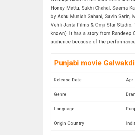
Honey Mattu, Sukhi Chahal, Seema Kau
by Ashu Munish Sahani, Savin Sarin,
Vehli Janta Films & Omji Star Studio
known). It has a story from Randeep 
audience because of the performances
Punjabi movie Galwakdi
Release Date
Apr 
Genre
Dra
Language
Punj
Origin Country
Indi