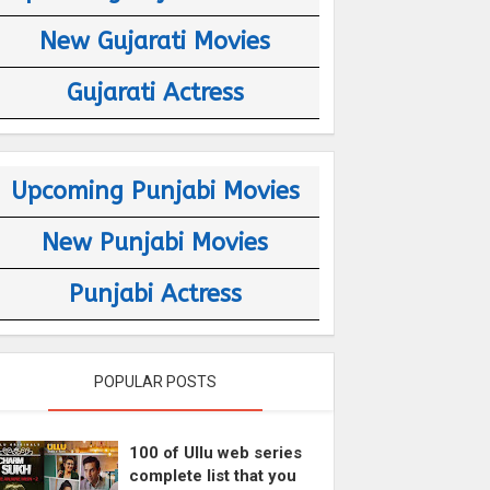
New Gujarati Movies
Gujarati Actress
Upcoming Punjabi Movies
New Punjabi Movies
Punjabi Actress
POPULAR POSTS
100 of Ullu web series
complete list that you