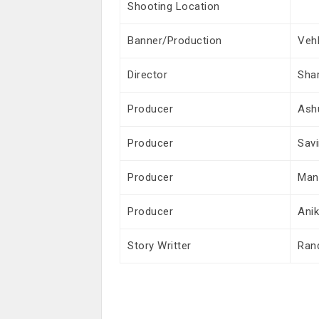
Shooting Location
Banner/Production
Vehl
Director
Sha
Producer
Ash
Producer
Savi
Producer
Man
Producer
Ani
Story Writter
Ran