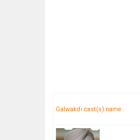
Galwakdi cast(s) name