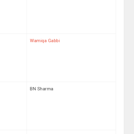
Wamiqa Gabbi
BN Sharma