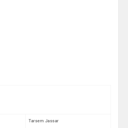
Tarsem Jassar