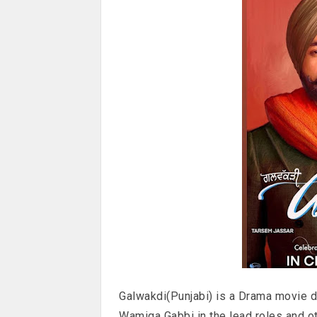
Galwakdi(Punjabi) is a Drama movie d
Wamiqa Gabbi in the lead roles and o