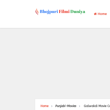
Home
Home
Punjabi-Movies
Galwakdi Movie Ca