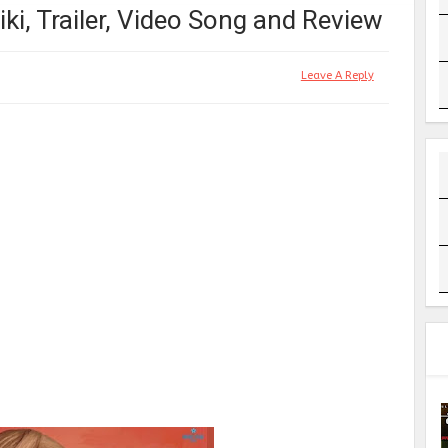
ki, Trailer, Video Song and Review
Leave A Reply