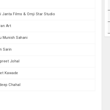
i Janta Films & Omji Star Studio
ran Art
u Munish Sahani
n Sarin
preet Johal
ket Kawade
deep Chahal