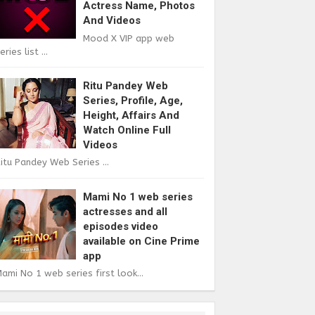
Actress Name, Photos
And Videos
Mood X VIP app web
eries list ...
Ritu Pandey Web
Series, Profile, Age,
Height, Affairs And
Watch Online Full
Videos
itu Pandey Web Series ...
Mami No 1 web series
actresses and all
episodes video
available on Cine Prime
app
ami No 1 web series first look...