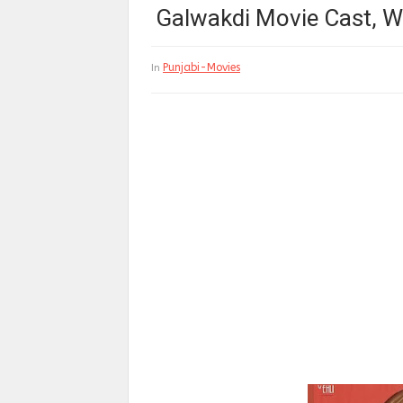
Galwakdi Movie Cast, Wi
Punjabi-Movies
In