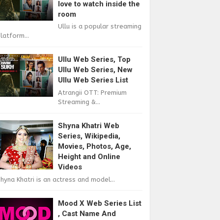
love to watch inside the
room
Ullu is a popular streaming
latform...
Ullu Web Series, Top
Ullu Web Series, New
Ullu Web Series List
Atrangii OTT: Premium
Streaming &...
Shyna Khatri Web
Series, Wikipedia,
Movies, Photos, Age,
Height and Online
Videos
hyna Khatri is an actress and model...
Mood X Web Series List
, Cast Name And