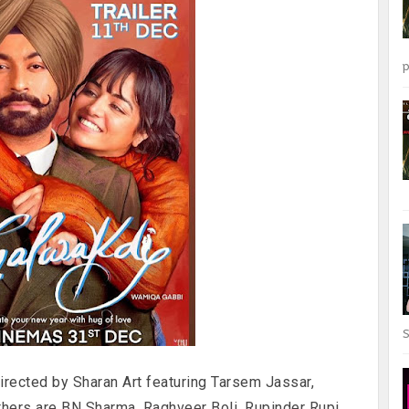
p
S
irected by Sharan Art featuring Tarsem Jassar,
thers are BN Sharma, Raghveer Boli, Rupinder Rupi,