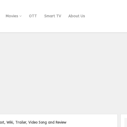
Movies
OTT
Smart TV
About Us
st, Wiki, Trailer, Video Song and Review