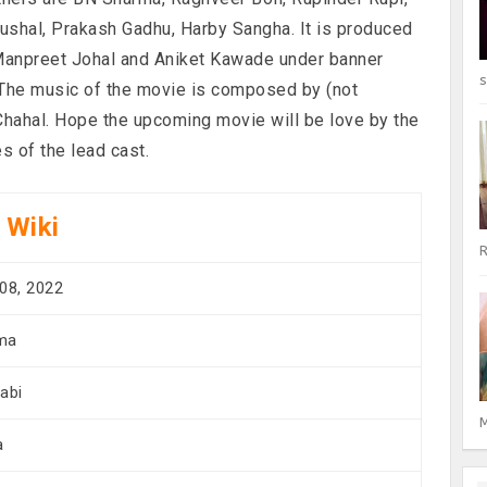
shal, Prakash Gadhu, Harby Sangha. It is produced
 Manpreet Johal and Aniket Kawade under banner
s
. The music of the movie is composed by (not
Chahal. Hope the upcoming movie will be love by the
 of the lead cast.
 Wiki
R
08, 2022
ma
abi
M
a