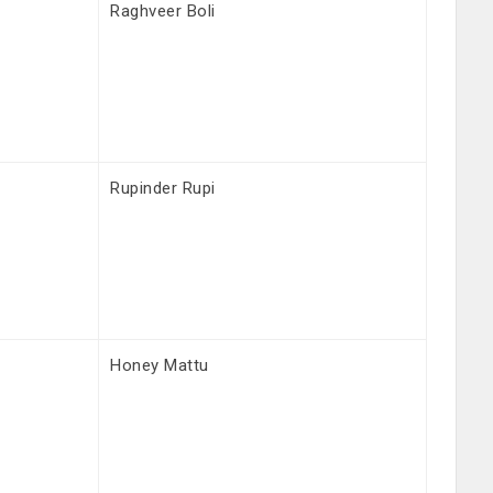
Raghveer Boli
Rupinder Rupi
Honey Mattu