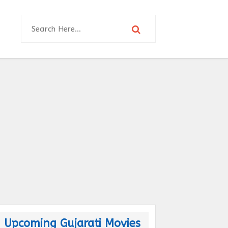
Upcoming Gujarati Movies