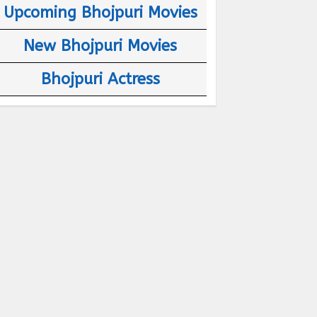
Upcoming Bhojpuri Movies
New Bhojpuri Movies
Bhojpuri Actress