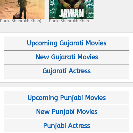
Dunki(Shahrukh Khan)
Dunki(Shahrukh Khan
Upcoming Gujarati Movies
New Gujarati Movies
Gujarati Actress
Upcoming Punjabi Movies
New Punjabi Movies
Punjabi Actress