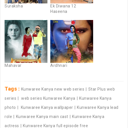
Suraksha
Ek Diwana 12
Haseena
Mahavar
Ardhnari
Tags :
Kunwaree Kanya new web series
Star Plus web
series
web series Kunwaree Kanya
Kunwaree Kanya
photo
Kunwaree Kanya wallpaper
Kunwaree Kanya lead
role
Kunwaree Kanya main cast
Kunwaree Kanya
actress
Kunwaree Kanya full episode free