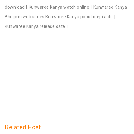
download
Kunwaree Kanya watch online
Kunwaree Kanya
Bhojpuri web series Kunwaree Kanya popular episode
Kunwaree Kanya release date
Related Post