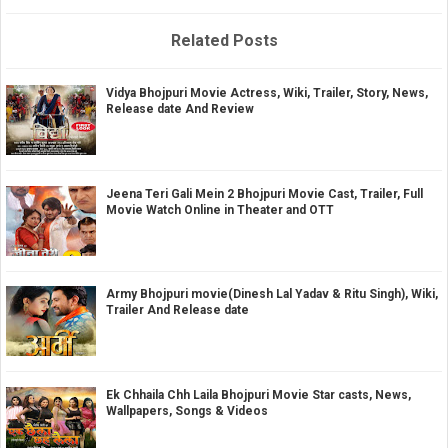
Related Posts
Vidya Bhojpuri Movie Actress, Wiki, Trailer, Story, News,
Release date And Review
Jeena Teri Gali Mein 2 Bhojpuri Movie Cast, Trailer, Full
Movie Watch Online in Theater and OTT
Army Bhojpuri movie(Dinesh Lal Yadav & Ritu Singh), Wiki,
Trailer And Release date
Ek Chhaila Chh Laila Bhojpuri Movie Star casts, News,
Wallpapers, Songs & Videos