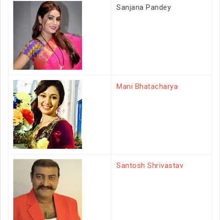
Sanjana Pandey
Mani Bhatacharya
Santosh Shrivastav