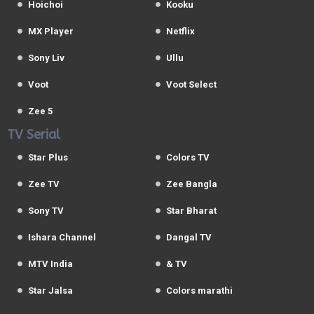
Hoichoi
Kooku
MX Player
Netflix
Sony Liv
Ullu
Voot
Voot Select
Zee 5
TV Serial
Star Plus
Colors TV
Zee TV
Zee Bangla
Sony TV
Star Bharat
Ishara Channel
Dangal TV
MTV India
& TV
Star Jalsa
Colors marathi