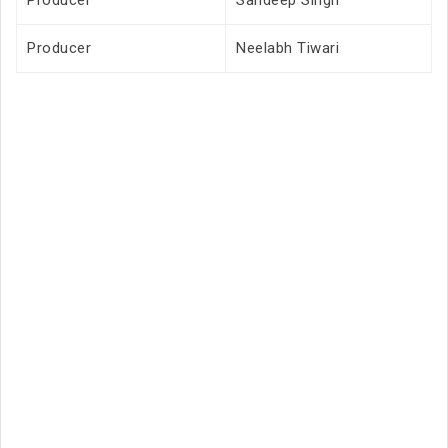
Producer
Sandeep Singh
Producer
Neelabh Tiwari