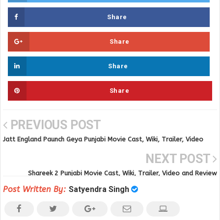
Share
Share
Share
Share
PREVIOUS POST
Jatt England Paunch Geya Punjabi Movie Cast, Wiki, Trailer, Video
Song and Review
NEXT POST
Shareek 2 Punjabi Movie Cast, Wiki, Trailer, Video and Review
Post Written By:
Satyendra Singh