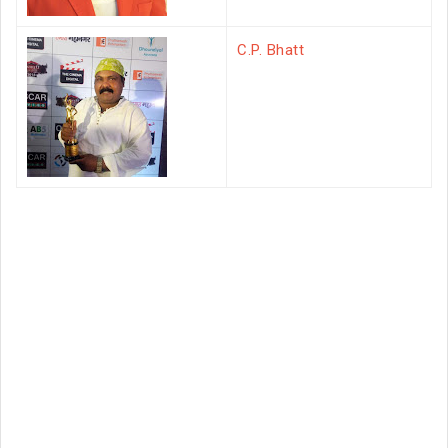
C.P. Bhatt