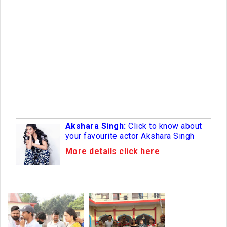
Akshara Singh:
Click to know about
your favourite actor Akshara Singh
More details click here