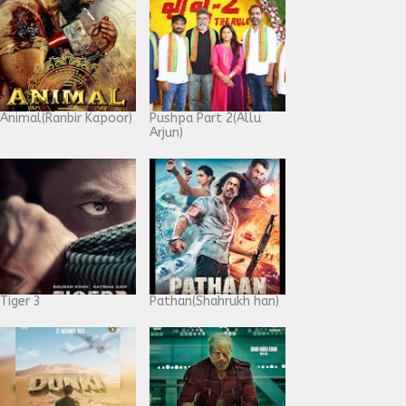
Animal(Ranbir Kapoor)
Pushpa Part 2(Allu
Arjun)
Tiger 3
Pathan(Shahrukh han)