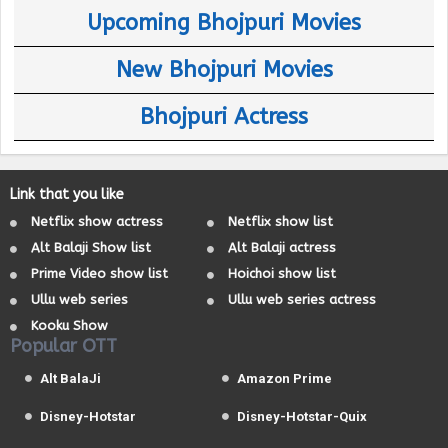
Upcoming Bhojpuri Movies
New Bhojpuri Movies
Bhojpuri Actress
Link that you like
Netflix show actress
Netflix show list
Alt Balaji Show list
Alt Balaji actress
Prime Video show list
Hoichoi show list
Ullu web series
Ullu web series actress
Kooku Show
Popular OTT
Alt BalaJi
Amazon Prime
Disney-Hotstar
Disney-Hotstar-Quix