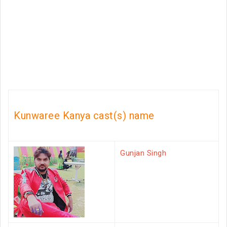
Kunwaree Kanya cast(s) name
Gunjan Singh