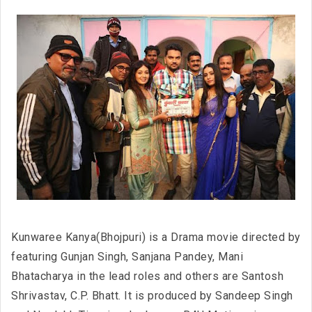
Kunwaree Kanya(Bhojpuri) is a Drama movie directed by
featuring Gunjan Singh, Sanjana Pandey, Mani
Bhatacharya in the lead roles and others are Santosh
Shrivastav, C.P. Bhatt. It is produced by Sandeep Singh