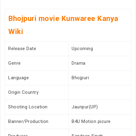
Bhojpuri movie Kunwaree Kanya
Wiki
Release Date
Upcoming
Genre
Drama
Language
Bhojpuri
Origin Country
Shooting Location
Jaunpur(UP)
Banner/Production
B4U Motion picure