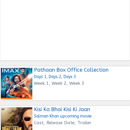
Pathaan Box Office Collection
Days 1, Days 2, Days 3
Week 1, Week 2, Week 3
Kisi Ka Bhai Kisi Ki Jaan
Salman Khan upcoming movie
Cast, Release Date, Trailer