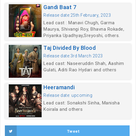
Gandi Baat 7
Release date:25th February, 2023
Lead cast : Manavi Chugh, Garma
Maurya, Shivangi Roy, Bhavna Rokade,
Priyanka Upadhyay,Sreyoshi, others.
Taj Divided By Blood
Release date:3rd March 2023
Lead cast: Naseeruddin Shah, Aashim
Gulati, Aditi Rao Hydari and others
Heeramandi
Release date: upcoming
Lead cast: Sonakshi Sinha, Manisha
Koirala and others
Tweet