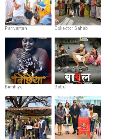
Parivartan
Collector Sahab
Bichhiya
Babul