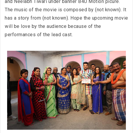
and Neelabh Tiwari under banner B4U Motion picure.
The music of the movie is composed by (not known). It
has a story from (not known). Hope the upcoming movie
will be love by the audience because of the
performances of the lead cast.