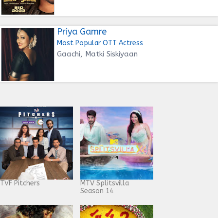
Priya Gamre
Most Popular OTT Actress
Gaachi, Matki Siskiyaan
TVF Pitchers
MTV Splitsvilla
Season 14