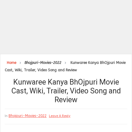
Home
Bhojpuri-Movies-2022
Kunwaree Kanya BhOjpuri Movie
Cast, Wiki, Trailer, Video Song and Review
Kunwaree Kanya BhOjpuri Movie
Cast, Wiki, Trailer, Video Song and
Review
Bhojpuri-Movies-2022
In
Leave A Reply