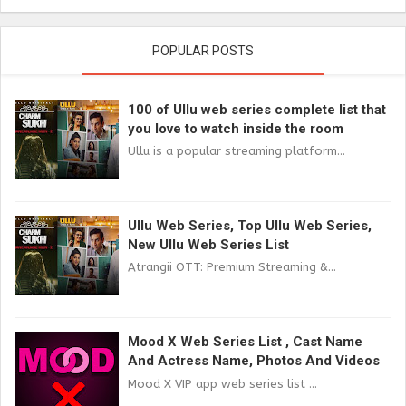
POPULAR POSTS
100 of Ullu web series complete list that
you love to watch inside the room
Ullu is a popular streaming platform...
Ullu Web Series, Top Ullu Web Series,
New Ullu Web Series List
Atrangii OTT: Premium Streaming &...
Mood X Web Series List , Cast Name
And Actress Name, Photos And Videos
Mood X VIP app web series list ...