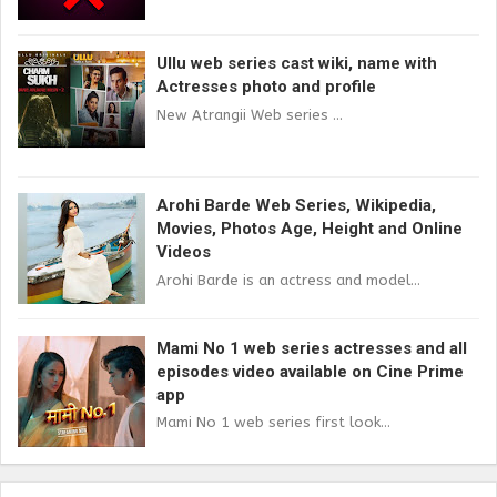
Ullu web series cast wiki, name with
Actresses photo and profile
New Atrangii Web series ...
Arohi Barde Web Series, Wikipedia,
Movies, Photos Age, Height and Online
Videos
Arohi Barde is an actress and model...
Mami No 1 web series actresses and all
episodes video available on Cine Prime
app
Mami No 1 web series first look...