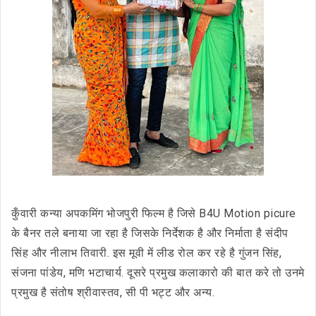
कुँवारी कन्या अपकमिंग भोजपुरी फिल्म है जिसे B4U Motion picure
के बैनर तले बनाया जा रहा है जिसके निर्देशक है और निर्माता है संदीप
सिंह और नीलाभ तिवारी. इस मूवी में लीड रोल कर रहे है गुंजन सिंह,
संजना पांडेय, मणि भटाचार्य. दूसरे प्रमुख कलाकारो की बात करे तो उनमे
प्रमुख है संतोष श्रीवास्तव, सी पी भट्ट और अन्य.