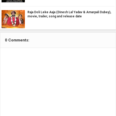
Raja Doli Leke Aaja (Dinesh Lal Yadav & Amarpali Dubey),
movie, trailer, song and release date
0 Comments: