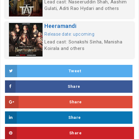
Lead cast: Naseeruddin Shah, Aashim
Gulati, Aditi Rao Hydari and others
Heeramandi
Release date: upcoming
Lead cast: Sonakshi Sinha, Manisha
Koirala and others
Tweet
Share
Share
Share
Share