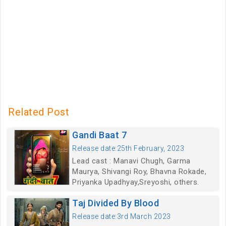
Related Post
Gandi Baat 7
Release date:25th February, 2023
Lead cast : Manavi Chugh, Garma
Maurya, Shivangi Roy, Bhavna Rokade,
Priyanka Upadhyay,Sreyoshi, others.
Taj Divided By Blood
Release date:3rd March 2023