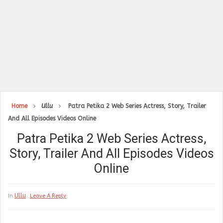
Home
Ullu
Patra Petika 2 Web Series Actress, Story, Trailer
And All Episodes Videos Online
Patra Petika 2 Web Series Actress,
Story, Trailer And All Episodes Videos
Online
Ullu
In
Leave A Reply