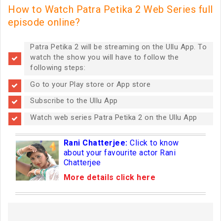
How to Watch Patra Petika 2 Web Series full
episode online?
Patra Petika 2 will be streaming on the Ullu App. To
watch the show you will have to follow the
following steps:
Go to your Play store or App store
Subscribe to the Ullu App
Watch web series Patra Petika 2 on the Ullu App
Rani Chatterjee:
Click to know
about your favourite actor Rani
Chatterjee
More details click here