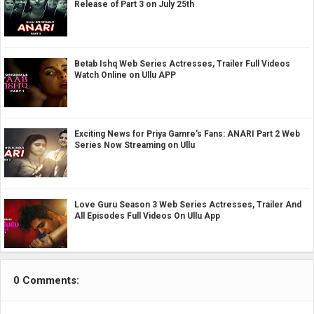
Release of Part 3 on July 25th
Betab Ishq Web Series Actresses, Trailer Full Videos
Watch Online on Ullu APP
Exciting News for Priya Gamre's Fans: ANARI Part 2 Web
Series Now Streaming on Ullu
Love Guru Season 3 Web Series Actresses, Trailer And
All Episodes Full Videos On Ullu App
0 Comments: