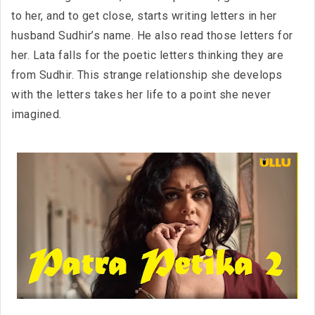
to her, and to get close, starts writing letters in her
husband Sudhir’s name. He also read those letters for
her. Lata falls for the poetic letters thinking they are
from Sudhir. This strange relationship she develops
with the letters takes her life to a point she never
imagined.