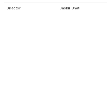
Director
Jasbir Bhati