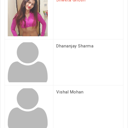
Shweta Ghosh
Dhananjay Sharma
Vishal Mohan