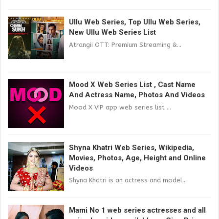
Ullu Web Series, Top Ullu Web Series,
New Ullu Web Series List
Atrangii OTT: Premium Streaming &...
Mood X Web Series List , Cast Name
And Actress Name, Photos And Videos
Mood X VIP app web series list ...
Shyna Khatri Web Series, Wikipedia,
Movies, Photos, Age, Height and Online
Videos
Shyna Khatri is an actress and model...
Mami No 1 web series actresses and all