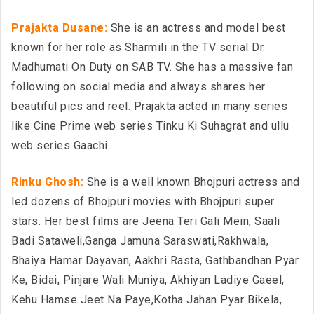
Prajakta Dusane:
She is an actress and model best
known for her role as Sharmili in the TV serial Dr.
Madhumati On Duty on SAB TV. She has a massive fan
following on social media and always shares her
beautiful pics and reel. Prajakta acted in many series
like Cine Prime web series Tinku Ki Suhagrat and ullu
web series Gaachi.
Rinku Ghosh:
She is a well known Bhojpuri actress and
led dozens of Bhojpuri movies with Bhojpuri super
stars. Her best films are Jeena Teri Gali Mein, Saali
Badi Sataweli,Ganga Jamuna Saraswati,Rakhwala,
Bhaiya Hamar Dayavan, Aakhri Rasta, Gathbandhan Pyar
Ke, Bidai, Pinjare Wali Muniya, Akhiyan Ladiye Gaeel,
Kehu Hamse Jeet Na Paye,Kotha Jahan Pyar Bikela,