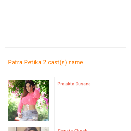
Patra Petika 2 cast(s) name
Prajakta Dusane