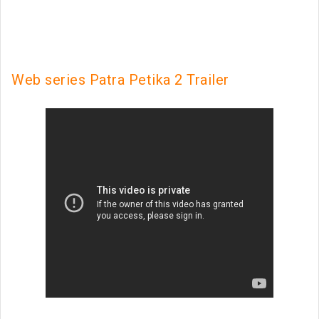
Web series Patra Petika 2 Trailer