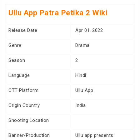
Ullu App Patra Petika 2 Wiki
Release Date
Apr 01, 2022
Genre
Drama
Season
2
Language
Hindi
OTT Platform
Ullu App
Origin Country
India
Shooting Location
Banner/Production
Ullu app presents