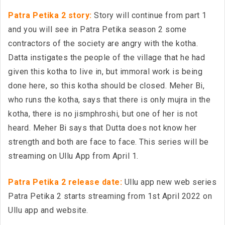
Patra Petika 2 story:
Story will continue from part 1
and you will see in Patra Petika season 2 some
contractors of the society are angry with the kotha.
Datta instigates the people of the village that he had
given this kotha to live in, but immoral work is being
done here, so this kotha should be closed. Meher Bi,
who runs the kotha, says that there is only mujra in the
kotha, there is no jismphroshi, but one of her is not
heard. Meher Bi says that Dutta does not know her
strength and both are face to face. This series will be
streaming on Ullu App from April 1.
Patra Petika 2 release date:
Ullu app new web series
Patra Petika 2 starts streaming from 1st April 2022 on
Ullu app and website.