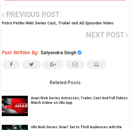
PREVIOUS POST
Patra Petika Web Series Cast, Trailer and All Episodes Video
NEXT POST
Post Written By:
Satyendra Singh
Related Posts
Anari Web Series Actresses, Trailer, Cast And Full Videos
Watch Online on Ullu App
Ullu Web Series 'Anari' Set to Thrill Audiences with the