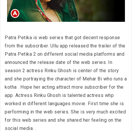
Patra Petika is web series that got decent response
from the subscriber. Ullu app released the trailer of the
Patra Petika 2 on different social media platforms and
announced the release date of the web series. In
season 2 actress Rinku Ghosh is center of the story
and she portraying the character of Mehar Bi who runs a
kotha . Hope her acting attract more subscriber for the
app. Actress Rinku Ghosh is talented actress whp
worked in different languages movie. First time she is
performing in the web series. She is very much excited
for this web series and she shared her feeling on the
social media. .