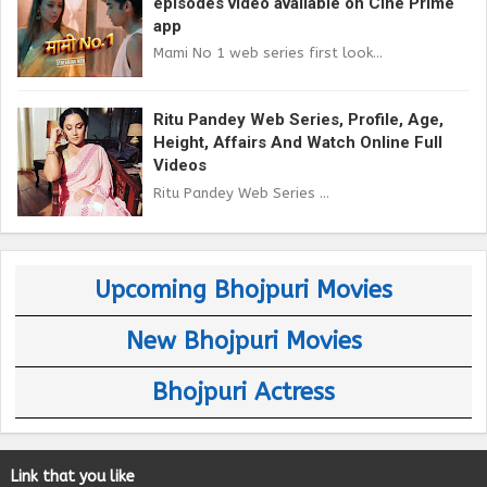
episodes video available on Cine Prime
app
Mami No 1 web series first look...
Ritu Pandey Web Series, Profile, Age,
Height, Affairs And Watch Online Full
Videos
Ritu Pandey Web Series ...
Upcoming Bhojpuri Movies
New Bhojpuri Movies
Bhojpuri Actress
Link that you like