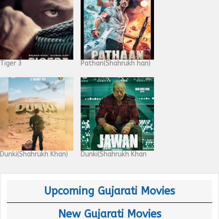
Tiger 3
Pathan(Shahrukh han)
Dunki(Shahrukh Khan)
Dunki(Shahrukh Khan
Upcoming Gujarati Movies
New Gujarati Movies