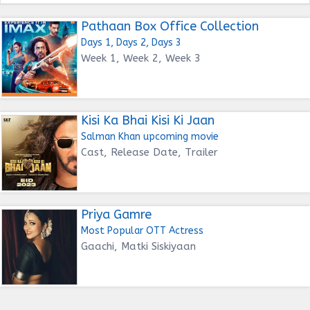
Pathaan Box Office Collection
Days 1, Days 2, Days 3
Week 1, Week 2, Week 3
Kisi Ka Bhai Kisi Ki Jaan
Salman Khan upcoming movie
Cast, Release Date, Trailer
Priya Gamre
Most Popular OTT Actress
Gaachi, Matki Siskiyaan