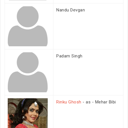
Nandu Devgan
Padam Singh
Rinku Ghosh
- as - Mehar Bibi