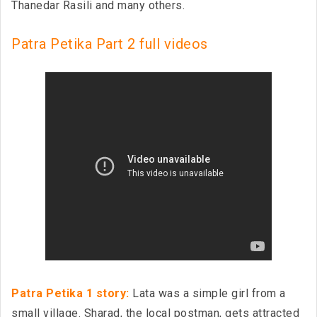
Thanedar Rasili and many others.
Patra Petika Part 2 full videos
Patra Petika 1 story:
Lata was a simple girl from a
small village. Sharad, the local postman, gets attracted