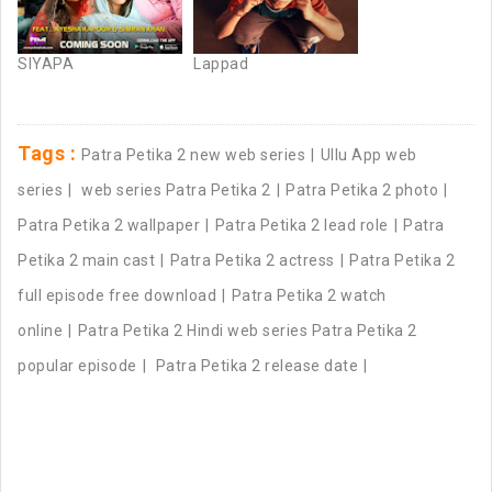
SIYAPA
Lappad
Tags :
Patra Petika 2 new web series
Ullu App web
series
web series Patra Petika 2
Patra Petika 2 photo
Patra Petika 2 wallpaper
Patra Petika 2 lead role
Patra
Petika 2 main cast
Patra Petika 2 actress
Patra Petika 2
full episode free download
Patra Petika 2 watch
online
Patra Petika 2 Hindi web series Patra Petika 2
popular episode
Patra Petika 2 release date