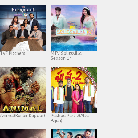
TVF Pitchers
MTV Splitsvilla
Season 14
Animal(Ranbir Kapoor)
Pushpa Part 2(Allu
Arjun)