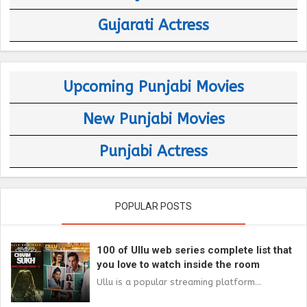
Gujarati Actress
Upcoming Punjabi Movies
New Punjabi Movies
Punjabi Actress
POPULAR POSTS
100 of Ullu web series complete list that
you love to watch inside the room
Ullu is a popular streaming platform...