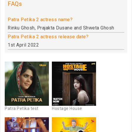
FAQs
Patra Petika 2 actress name?
Rinku Ghosh, Prajakta Dusane and Shweta Ghosh
Patra Petika 2 actress release date?
1st April 2022
Patra Petika test
Hostage House