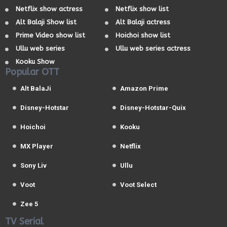
Netflix show actress
Netflix show list
Alt Balaji Show list
Alt Balaji actress
Prime Video show list
Hoichoi show list
Ullu web series
Ullu web series actress
Kooku Show
Popular OTT
Alt BalaJi
Amazon Prime
Disney-Hotstar
Disney-Hotstar-Quix
Hoichoi
Kooku
MX Player
Netflix
Sony Liv
Ullu
Voot
Voot Select
Zee 5
TV Serial