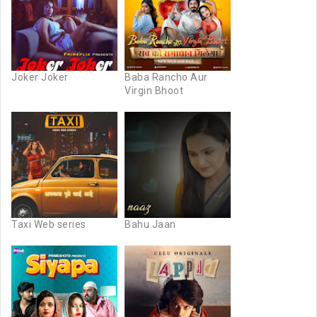
Joker Joker
Baba Rancho Aur
Virgin Bhoot
Taxi Web series
Bahu Jaan