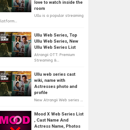
love to watch inside the
room
Ullu is a popular streaming
latform...
Ullu Web Series, Top
Ullu Web Series, New
Ullu Web Series List
Atrangii OTT: Premium
Streaming &...
Ullu web series cast
wiki, name with
Actresses photo and
profile
New Atrangii Web series ...
Mood X Web Series List
, Cast Name And
Actress Name, Photos