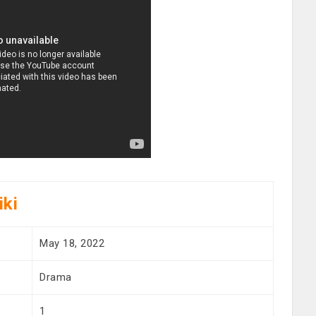
iki
May 18, 2022
Drama
1