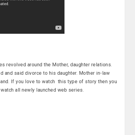
s revolved around the Mother, daughter relations.
 and said divorce to his daughter. Mother in-law
and. If you love to watch this type of story then you
watch all newly launched web series.