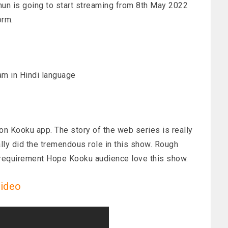
n is going to start streaming from 8th May 2022
orm.
am in Hindi language
on Kooku app. The story of the web series is really
ally did the tremendous role in this show. Rough
 requirement Hope Kooku audience love this show.
video