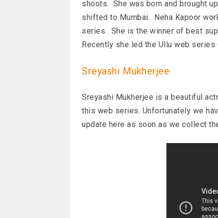
shoots. She was born and brought up
shifted to Mumbai. Neha Kapoor works
series. She is the winner of best sup
Recently she led the Ullu web series 
Sreyashi Mukherjee
Sreyashi Mukherjee is a beautiful act
this web series. Unfortunately we hav
update here as soon as we collect the