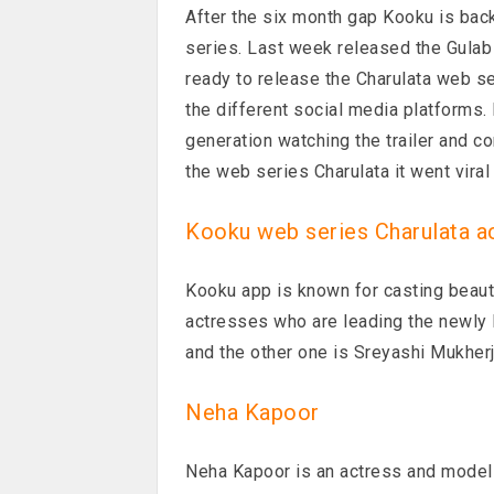
After the six month gap Kooku is bac
series. Last week released the Gula
ready to release the Charulata web ser
the different social media platforms
generation watching the trailer and c
the web series Charulata it went vira
Kooku web series Charulata a
Kooku app is known for casting beaut
actresses who are leading the newly
and the other one is Sreyashi Mukher
Neha Kapoor
Neha Kapoor is an actress and model 