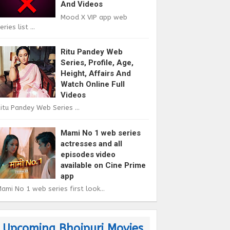
And Videos
Mood X VIP app web
eries list ...
Ritu Pandey Web
Series, Profile, Age,
Height, Affairs And
Watch Online Full
Videos
itu Pandey Web Series ...
Mami No 1 web series
actresses and all
episodes video
available on Cine Prime
app
ami No 1 web series first look...
Upcoming Bhojpuri Movies