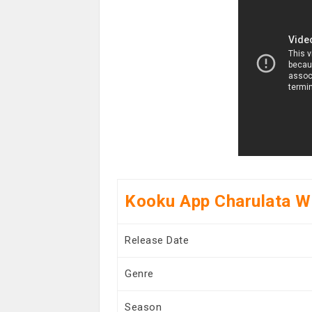
Kooku App Charulata W
Release Date
Genre
Season