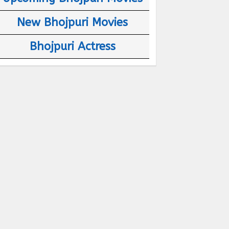
New Bhojpuri Movies
Bhojpuri Actress