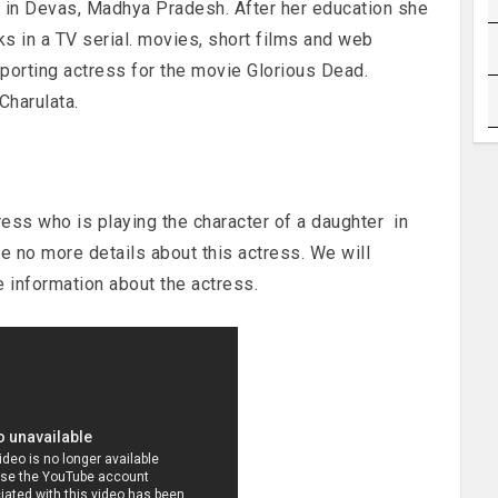
 in Devas, Madhya Pradesh. After her education she
 in a TV serial. movies, short films and web
porting actress for the movie Glorious Dead.
Charulata.
ress who is playing the character of a daughter in
e no more details about this actress. We will
 information about the actress.