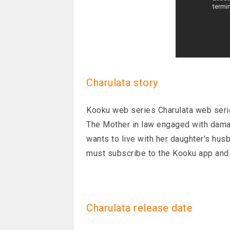
Charulata story
Kooku web series Charulata web serie
The Mother in law engaged with damad
wants to live with her daughter's husb
must subscribe to the Kooku app and 
Charulata release date