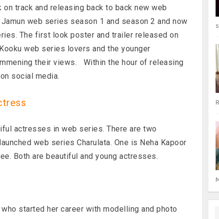
k on track and releasing back to back new web
b Jamun web series season 1 and season 2 and now
s
ies. The first look poster and trailer released on
. Kooku web series lovers and the younger
ommening their views. Within the hour of releasing
l on social media.
ctress
R
iful actresses in web series. There are two
 launched web series Charulata. One is Neha Kapoor
jee. Both are beautiful and young actresses.
M
who started her career with modelling and photo