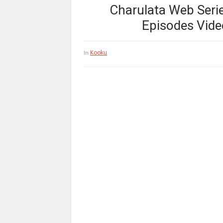
Charulata Web Series
Episodes Vide
Kooku
In