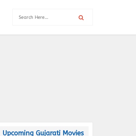
Upcoming Gujarati Movies