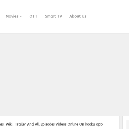
Movies
OTT
Smart TV
About Us
ss, Wiki, Trailer And All Episodes Videos Online On kooku app