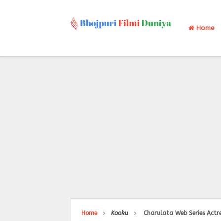
Home
Home
Kooku
Charulata Web Series Actre