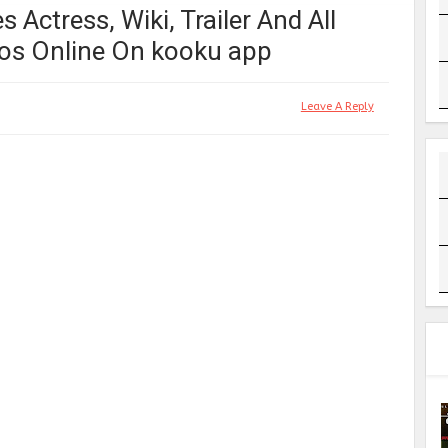
 Actress, Wiki, Trailer And All
os Online On kooku app
Leave A Reply