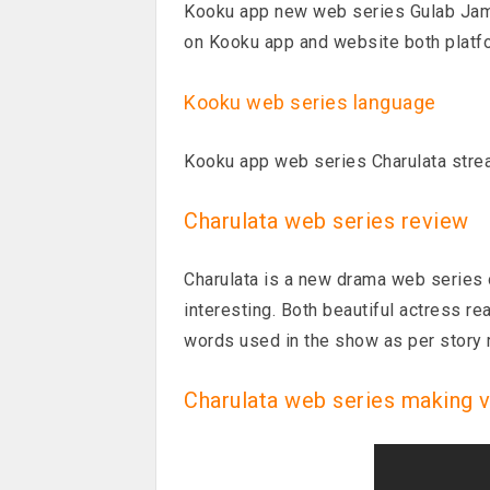
Kooku app new web series Gulab Jamu
on Kooku app and website both platf
Kooku web series language
Kooku app web series Charulata stre
Charulata web series review
Charulata is a new drama web series 
interesting. Both beautiful actress re
words used in the show as per story
Charulata web series making 