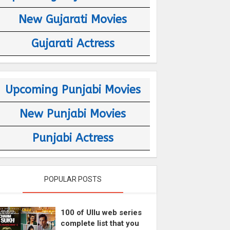
New Gujarati Movies
Gujarati Actress
Upcoming Punjabi Movies
New Punjabi Movies
Punjabi Actress
POPULAR POSTS
100 of Ullu web series
complete list that you