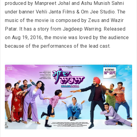
produced by Manpreet Johal and Ashu Munish Sahni
under banner Vehli Janta Films & Om Jee Studio. The
music of the movie is composed by Zeus and Wazir
Patar. It has a story from Jagdeep Warring. Released
on Aug 19, 2016, the movie was loved by the audience
because of the performances of the lead cast.