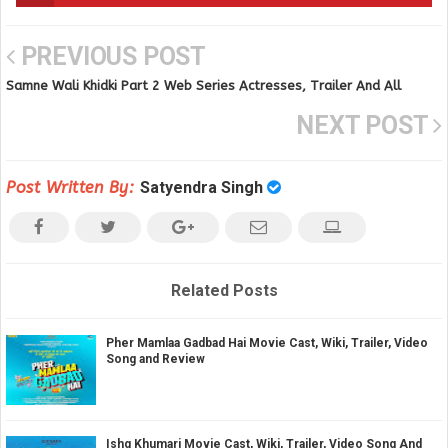
PREVIOUS POST
Samne Wali Khidki Part 2 Web Series Actresses, Trailer And All
Episodes Videos on Ullu app
NEXT POST
Post Written By:
Satyendra Singh
Related Posts
Pher Mamlaa Gadbad Hai Movie Cast, Wiki, Trailer, Video
Song and Review
Ishq Khumari Movie Cast, Wiki, Trailer, Video Song And