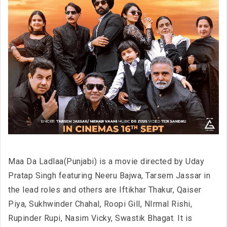
Maa Da Ladlaa(Punjabi) is a movie directed by Uday
Pratap Singh featuring Neeru Bajwa, Tarsem Jassar in
the lead roles and others are Iftikhar Thakur, Qaiser
Piya, Sukhwinder Chahal, Roopi Gill, NIrmal Rishi,
Rupinder Rupi, Nasim Vicky, Swastik Bhagat. It is