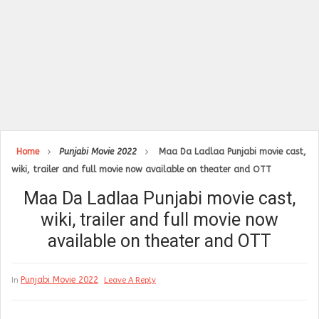
Home
Punjabi Movie 2022
Maa Da Ladlaa Punjabi movie cast,
wiki, trailer and full movie now available on theater and OTT
Maa Da Ladlaa Punjabi movie cast,
wiki, trailer and full movie now
available on theater and OTT
Punjabi Movie 2022
In
Leave A Reply