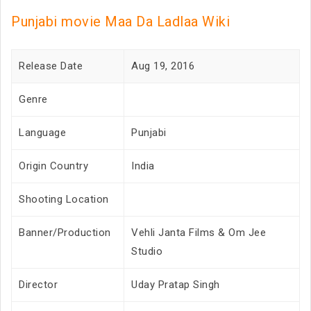
Punjabi movie Maa Da Ladlaa Wiki
Release Date
Aug 19, 2016
Genre
Language
Punjabi
Origin Country
India
Shooting Location
Banner/Production
Vehli Janta Films & Om Jee
Studio
Director
Uday Pratap Singh