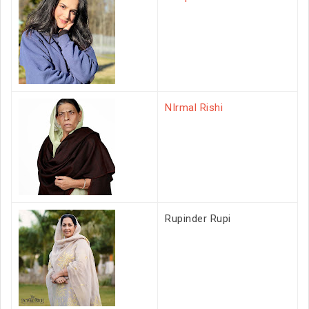
NIrmal Rishi
Rupinder Rupi