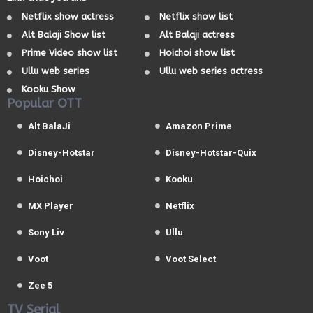
Netflix show actress
Netflix show list
Alt Balaji Show list
Alt Balaji actress
Prime Video show list
Hoichoi show list
Ullu web series
Ullu web series actress
Kooku Show
Popular OTT
Alt BalaJi
Amazon Prime
Disney-Hotstar
Disney-Hotstar-Quix
Hoichoi
Kooku
MX Player
Netflix
Sony Liv
Ullu
Voot
Voot Select
Zee 5
TV Serial