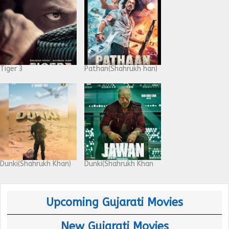
Tiger 3
Pathan(Shahrukh han)
Dunki(Shahrukh Khan)
Dunki(Shahrukh Khan
Upcoming Gujarati Movies
New Gujarati Movies