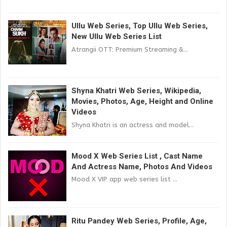
Ullu Web Series, Top Ullu Web Series,
New Ullu Web Series List
Atrangii OTT: Premium Streaming &...
Shyna Khatri Web Series, Wikipedia,
Movies, Photos, Age, Height and Online
Videos
Shyna Khatri is an actress and model...
Mood X Web Series List , Cast Name
And Actress Name, Photos And Videos
Mood X VIP app web series list ...
Ritu Pandey Web Series, Profile, Age,