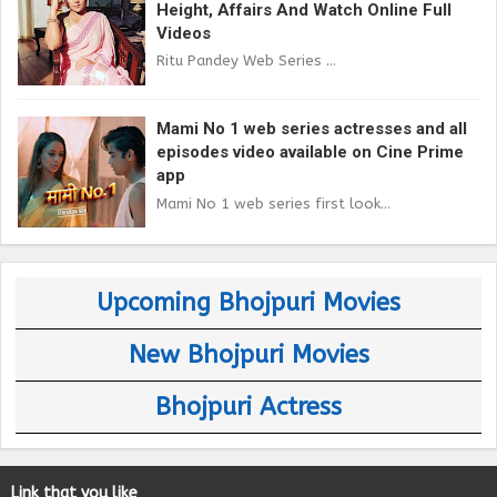
Height, Affairs And Watch Online Full
Videos
Ritu Pandey Web Series ...
Mami No 1 web series actresses and all
episodes video available on Cine Prime
app
Mami No 1 web series first look...
Upcoming Bhojpuri Movies
New Bhojpuri Movies
Bhojpuri Actress
Link that you like