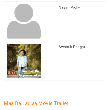
Nasim Vicky
Swastik Bhagat
Maa Da Ladlaa Movie Trailer