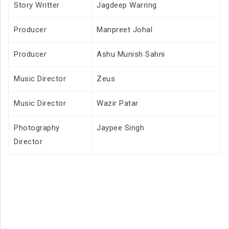
Story Writter
Jagdeep Warring
Producer
Manpreet Johal
Producer
Ashu Munish Sahni
Music Director
Zeus
Music Director
Wazir Patar
Photography
Jaypee Singh
Director