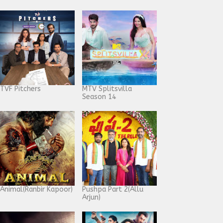
TVF Pitchers
MTV Splitsvilla
Season 14
Animal(Ranbir Kapoor)
Pushpa Part 2(Allu
Arjun)