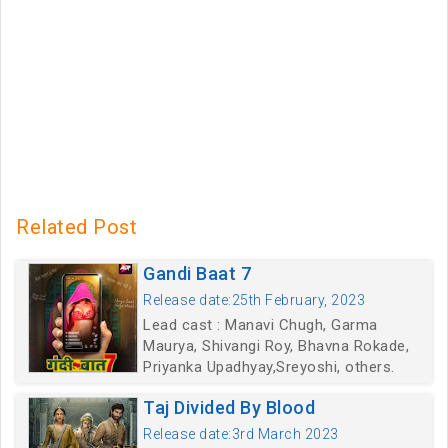
Related Post
Gandi Baat 7
Release date:25th February, 2023
Lead cast : Manavi Chugh, Garma
Maurya, Shivangi Roy, Bhavna Rokade,
Priyanka Upadhyay,Sreyoshi, others.
Taj Divided By Blood
Release date:3rd March 2023