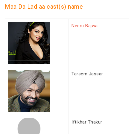
Maa Da Ladlaa cast(s) name
Neeru Bajwa
Tarsem Jassar
Iftikhar Thakur