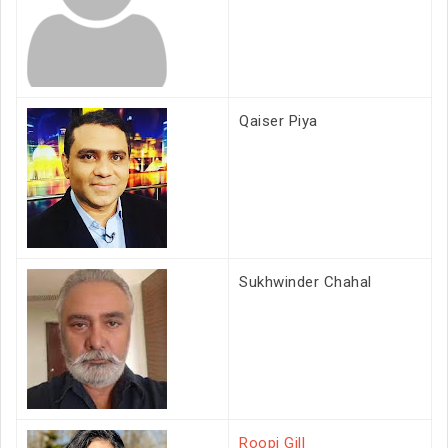
Qaiser Piya
Sukhwinder Chahal
Roopi Gill