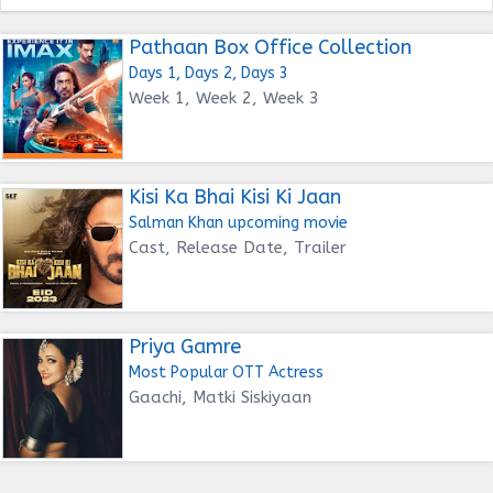
Pathaan Box Office Collection
Days 1, Days 2, Days 3
Week 1, Week 2, Week 3
Kisi Ka Bhai Kisi Ki Jaan
Salman Khan upcoming movie
Cast, Release Date, Trailer
Priya Gamre
Most Popular OTT Actress
Gaachi, Matki Siskiyaan