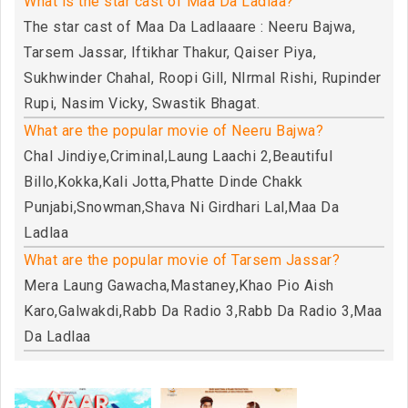
What is the star cast of Maa Da Ladlaa?
The star cast of Maa Da Ladlaaare : Neeru Bajwa,
Tarsem Jassar, Iftikhar Thakur, Qaiser Piya,
Sukhwinder Chahal, Roopi Gill, NIrmal Rishi, Rupinder
Rupi, Nasim Vicky, Swastik Bhagat.
What are the popular movie of Neeru Bajwa?
Chal Jindiye,Criminal,Laung Laachi 2,Beautiful
Billo,Kokka,Kali Jotta,Phatte Dinde Chakk
Punjabi,Snowman,Shava Ni Girdhari Lal,Maa Da
Ladlaa
What are the popular movie of Tarsem Jassar?
Mera Laung Gawacha,Mastaney,Khao Pio Aish
Karo,Galwakdi,Rabb Da Radio 3,Rabb Da Radio 3,Maa
Da Ladlaa