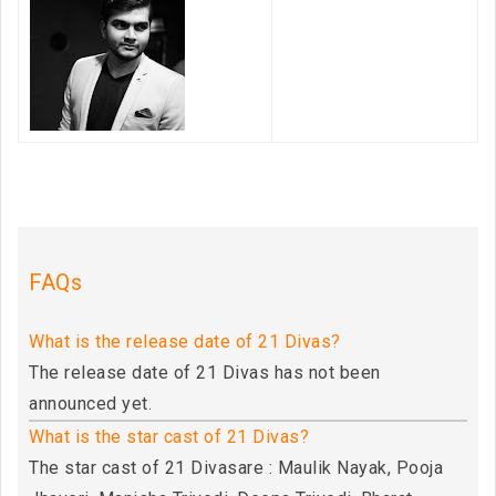
FAQs
What is the release date of 21 Divas?
The release date of 21 Divas has not been
announced yet.
What is the star cast of 21 Divas?
The star cast of 21 Divasare : Maulik Nayak, Pooja