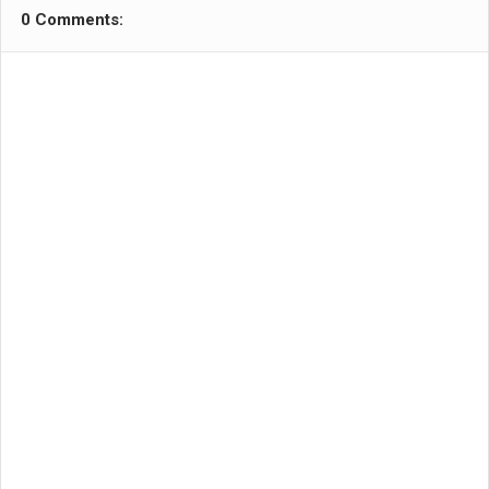
0 Comments: