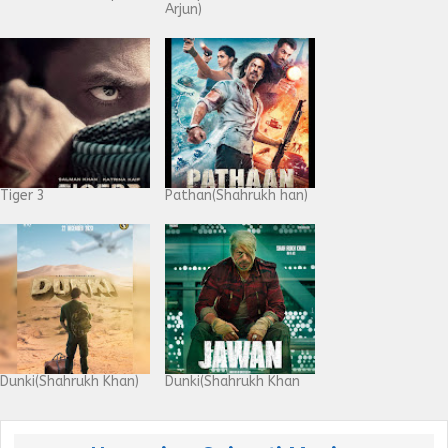
Arjun)
Tiger 3
Pathan(Shahrukh han)
Dunki(Shahrukh Khan)
Dunki(Shahrukh Khan