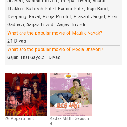
Jhaveri, Manisha Trivedi, Deepa Trivedi, Bharat
Thakker, Kalpesh Patel, Kamini Patel, Raju Barot,
Deepangi Raval, Pooja Purohit, Prasant Jangid, Prem
Gadhavi, Aarjav Trivedi, Aarjav Trivedi.
What are the popular movie of Maulik Nayak?
21 Divas
What are the popular movie of Pooja Jhaveri?
Gajab Thai Gayo,21 Divas
2G Appartment
Kadak Mitthi Season
4