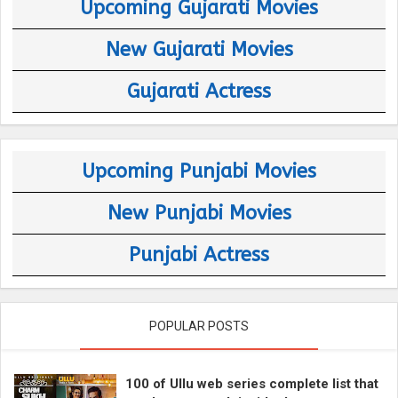
Upcoming Gujarati Movies
New Gujarati Movies
Gujarati Actress
Upcoming Punjabi Movies
New Punjabi Movies
Punjabi Actress
POPULAR POSTS
100 of Ullu web series complete list that