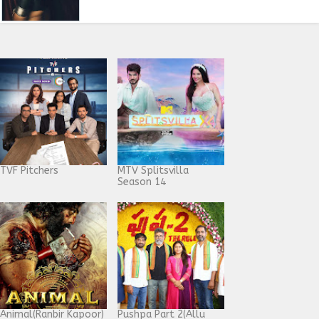
TVF Pitchers
MTV Splitsvilla
Season 14
Animal(Ranbir Kapoor)
Pushpa Part 2(Allu