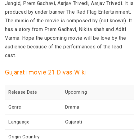
Jangid, Prem Gadhavi, Aarjav Trivedi, Aarjav Trivedi. It is
produced by under banner The Red Flag Entertainment.
The music of the movie is composed by (not known). It
has a story from Prem Gadhavi, Nikita shah and Aditi
Varma. Hope the upcoming movie will be love by the
audience because of the performances of the lead
cast.
Gujarati movie 21 Divas Wiki
Release Date
Upcoming
Genre
Drama
Language
Gujarati
Origin Country