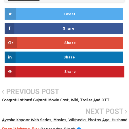
Tweet
Share
Share
Share
Share
PREVIOUS POST
Congratulations! Gujarati Movie Cast, Wiki, Trailer And OTT
Platforms and Release Date
NEXT POST
Ayesha Kapoor Web Series, Movies, Wikipedia, Photos Age, Husband
and Online Videos