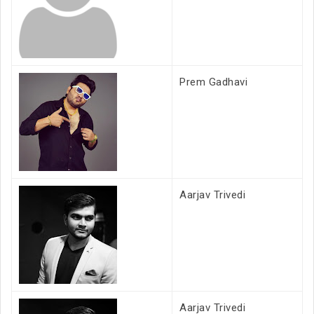
Prem Gadhavi
Aarjav Trivedi
Aarjav Trivedi