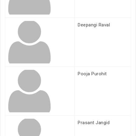
Deepangi Raval
Pooja Purohit
Prasant Jangid