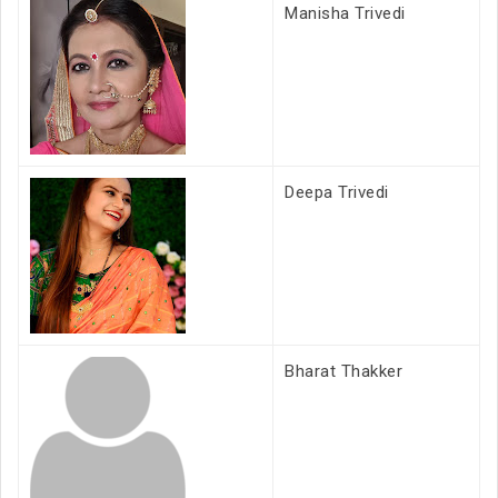
Manisha Trivedi
Deepa Trivedi
Bharat Thakker