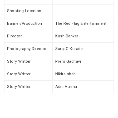
Shooting Location
Banner/Production
The Red Flag Entertainment
Director
Kush Banker
Photography Director
Suraj C Kurade
Story Writter
Prem Gadhavi
Story Writter
Nikita shah
Story Writter
Aditi Varma