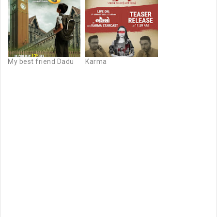
My best friend Dadu
Karma