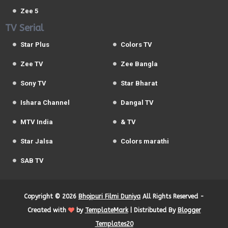
Zee 5
TV Serial
Star Plus
Colors TV
Zee TV
Zee Bangla
Sony TV
Star Bharat
Ishara Channel
Dangal TV
MTV India
& TV
Star Jalsa
Colors marathi
SAB TV
Copyright ©
2026
Bhojpuri Filmi Duniya
All Rights Reserved -
Created with
by
TemplateMark
| Distributed By
Blogger
Templates20