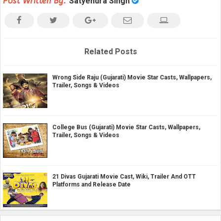
Post Written By:
Satyendra Singh
Related Posts
Wrong Side Raju (Gujarati) Movie Star Casts, Wallpapers,
Trailer, Songs & Videos
College Bus (Gujarati) Movie Star Casts, Wallpapers,
Trailer, Songs & Videos
21 Divas Gujarati Movie Cast, Wiki, Trailer And OTT
Platforms and Release Date