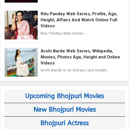
Ritu Pandey Web Series, Profile, Age,
Height, Affairs And Watch Online Full
Videos
Ritu Pandey Web Series ...
Arohi Barde Web Series, Wikipedia,
Movies, Photos Age, Height and Online
Videos
Arohi Barde is an actress and model...
Upcoming Bhojpuri Movies
New Bhojpuri Movies
Bhojpuri Actress