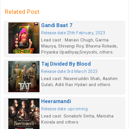
Related Post
Gandi Baat 7
Release date:25th February, 2023
Lead cast : Manavi Chugh, Garma
Maurya, Shivangi Roy, Bhavna Rokade,
Priyanka Upadhyay,Sreyoshi, others.
Taj Divided By Blood
Release date:3rd March 2023
Lead cast: Naseeruddin Shah, Aashim
Gulati, Aditi Rao Hydari and others
Heeramandi
Release date: upcoming
Lead cast: Sonakshi Sinha, Manisha
Koirala and others