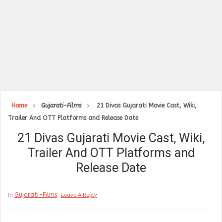
Home
Gujarati-Films
21 Divas Gujarati Movie Cast, Wiki,
Trailer And OTT Platforms and Release Date
21 Divas Gujarati Movie Cast, Wiki,
Trailer And OTT Platforms and
Release Date
Gujarati-Films
In
Leave A Reply