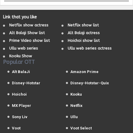
Link that you like
Netflix show actress
Netflix show list
Alt Balaji Show list
Alt Balaji actress
Prime Video show list
Hoichoi show list
Ullu web series
Ullu web series actress
Kooku Show
Popular OTT
Alt BalaJi
Amazon Prime
Disney-Hotstar
Disney-Hotstar-Quix
Hoichoi
Kooku
MX Player
Netflix
Sony Liv
Ullu
Voot
Voot Select