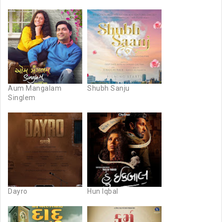
Aum Mangalam
Shubh Sanju
Singlem
Dayro
Hun Iqbal