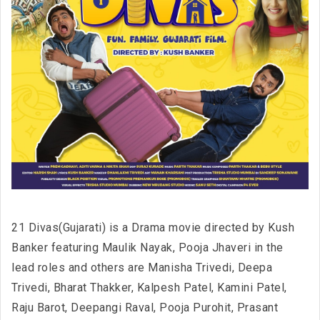
21 Divas(Gujarati) is a Drama movie directed by Kush
Banker featuring Maulik Nayak, Pooja Jhaveri in the
lead roles and others are Manisha Trivedi, Deepa
Trivedi, Bharat Thakker, Kalpesh Patel, Kamini Patel,
Raju Barot, Deepangi Raval, Pooja Purohit, Prasant