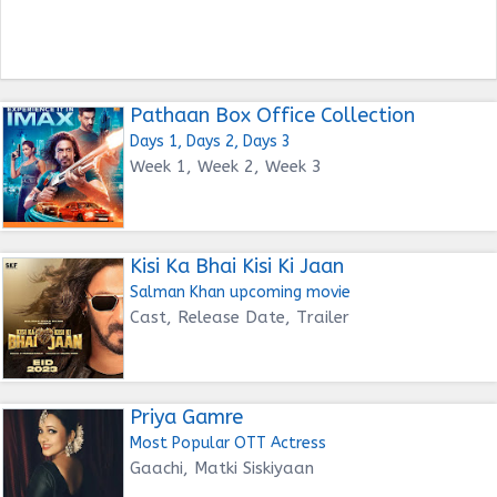
Pathaan Box Office Collection
Days 1, Days 2, Days 3
Week 1, Week 2, Week 3
Kisi Ka Bhai Kisi Ki Jaan
Salman Khan upcoming movie
Cast, Release Date, Trailer
Priya Gamre
Most Popular OTT Actress
Gaachi, Matki Siskiyaan