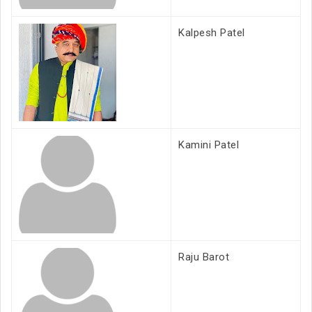
Kalpesh Patel
Kamini Patel
Raju Barot