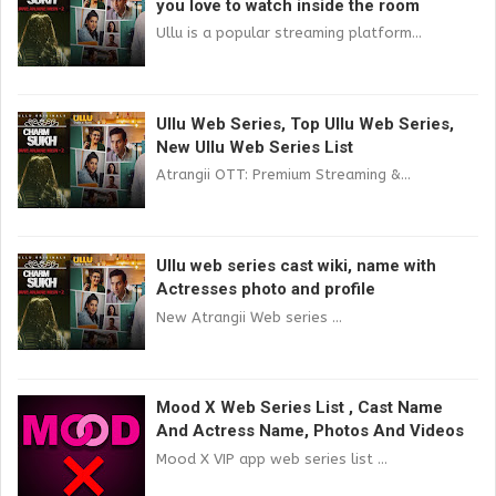
you love to watch inside the room
Ullu is a popular streaming platform...
Ullu Web Series, Top Ullu Web Series,
New Ullu Web Series List
Atrangii OTT: Premium Streaming &...
Ullu web series cast wiki, name with
Actresses photo and profile
New Atrangii Web series ...
Mood X Web Series List , Cast Name
And Actress Name, Photos And Videos
Mood X VIP app web series list ...