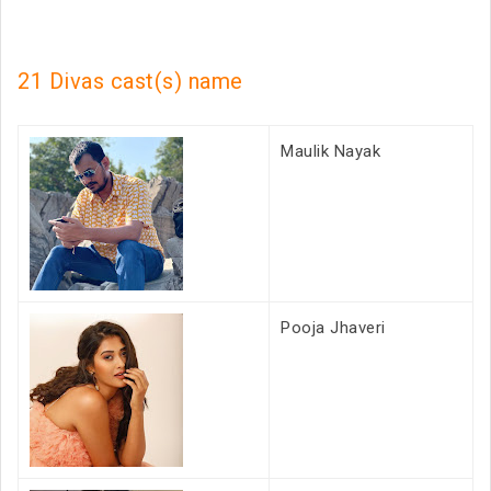
21 Divas cast(s) name
Maulik Nayak
Pooja Jhaveri