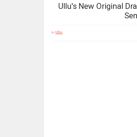
Ullu's New Original D
Sen
Ullu
In