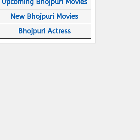
Upcoming Bhojpuri Movies
New Bhojpuri Movies
Bhojpuri Actress