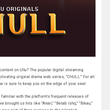
ontent on Ullu? The popular digital streaming
ptivating original drama web series, "CHULL." For all
ne is sure to keep you on the edge of your seat.
 familiar with the platform's frequent releases of
 brought us hits like "Anari," "Betab Ishq," "Bikau,"