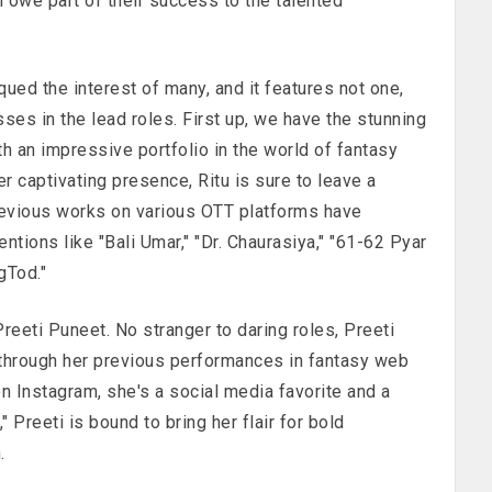
h owe part of their success to the talented
qued the interest of many, and it features not one,
sses in the lead roles. First up, we have the stunning
h an impressive portfolio in the world of fantasy
r captivating presence, Ritu is sure to leave a
revious works on various OTT platforms have
tions like "Bali Umar," "Dr. Chaurasiya," "61-62 Pyar
gTod."
Preeti Puneet. No stranger to daring roles, Preeti
through her previous performances in fantasy web
n Instagram, she's a social media favorite and a
" Preeti is bound to bring her flair for bold
.