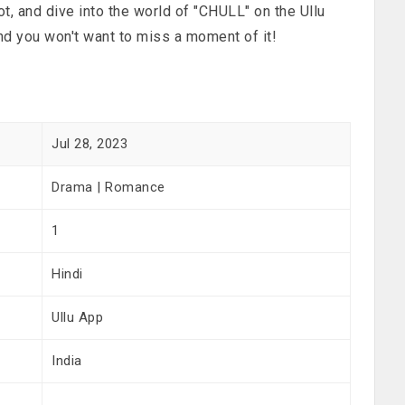
t, and dive into the world of "CHULL" on the Ullu
nd you won't want to miss a moment of it!
Jul 28, 2023
Drama | Romance
1
Hindi
Ullu App
India