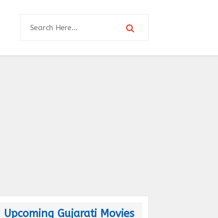
Upcoming Gujarati Movies