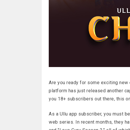
Are you ready for some exciting new c
platform has just released another ca
you 18+ subscribers out there, this o
As a Ullu app subscriber, you must be
web series. In recent months, they have