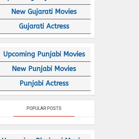
New Gujarati Movies
Gujarati Actress
Upcoming Punjabi Movies
New Punjabi Movies
Punjabi Actress
POPULAR POSTS