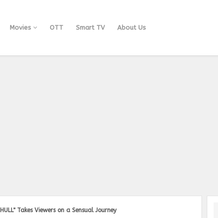
Movies
OTT
Smart TV
About Us
HULL" Takes Viewers on a Sensual Journey