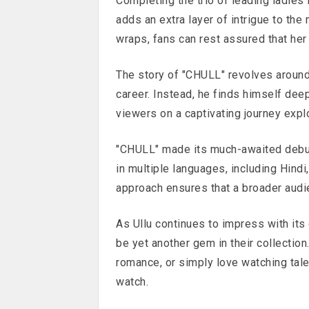
Completing the trio of leading ladies 
adds an extra layer of intrigue to the 
wraps, fans can rest assured that her
The story of "CHULL" revolves around
career. Instead, he finds himself de
viewers on a captivating journey expl
"CHULL" made its much-awaited debut 
in multiple languages, including Hindi
approach ensures that a broader audie
As Ullu continues to impress with it
be yet another gem in their collection
romance, or simply love watching tale
watch.