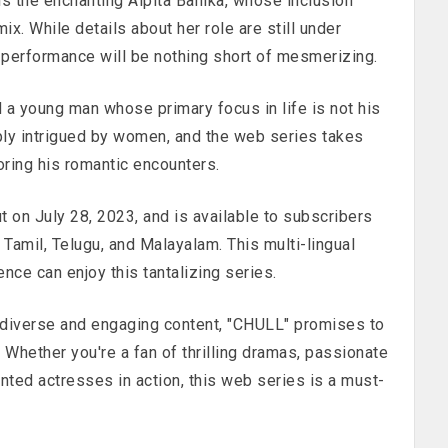
is the enchanting Alpita Banika, whose inclusion
mix. While details about her role are still under
 performance will be nothing short of mesmerizing.
 a young man whose primary focus in life is not his
eply intrigued by women, and the web series takes
oring his romantic encounters.
on July 28, 2023, and is available to subscribers
, Tamil, Telugu, and Malayalam. This multi-lingual
nce can enjoy this tantalizing series.
s diverse and engaging content, "CHULL" promises to
. Whether you're a fan of thrilling dramas, passionate
nted actresses in action, this web series is a must-