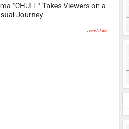
rama "CHULL" Takes Viewers on a
sual Journey
Leave A Reply