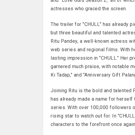
and "Love Guru Season 2," all of whic
actresses who graced the screen.
The trailer for "CHULL" has already pi
but three beautiful and talented actre
Ritu Pandey, a well-known actress wit
web series and regional films. With he
lasting impression in "CHULL." Her p
garnered much praise, with notable men
Ki Tadap," and "Anniversary Gift Palan
Joining Ritu is the bold and talented 
has already made a name for herself 
series. With over 100,000 followers o
rising star to watch out for. In "CHULL,
characters to the forefront once again