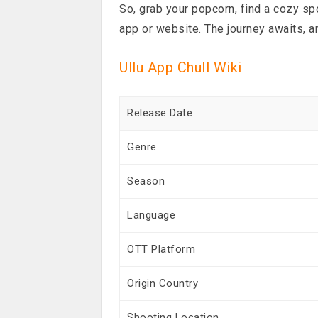
So, grab your popcorn, find a cozy spo
app or website. The journey awaits, a
Ullu App Chull Wiki
Release Date
Genre
Season
Language
OTT Platform
Origin Country
Shooting Location