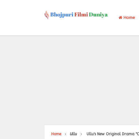
Home
Home
Ullu
Ullu's New Original Drama "C