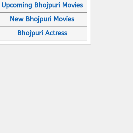
Upcoming Bhojpuri Movies
New Bhojpuri Movies
Bhojpuri Actress