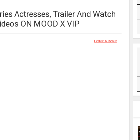
ies Actresses, Trailer And Watch
 Videos ON MOOD X VIP
Leave A Reply