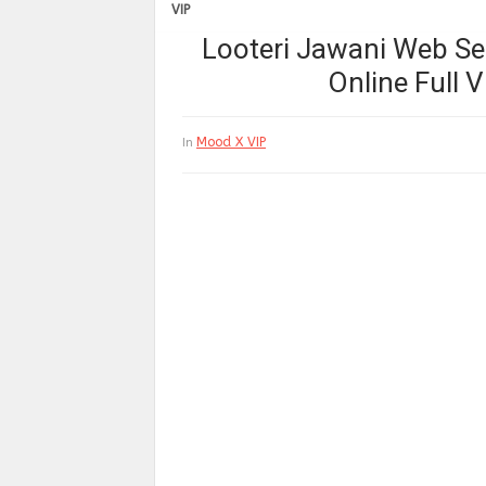
VIP
Looteri Jawani Web Ser
Online Full
Mood X VIP
In