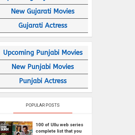
New Gujarati Movies
Gujarati Actress
Upcoming Punjabi Movies
New Punjabi Movies
Punjabi Actress
POPULAR POSTS
100 of Ullu web series
complete list that you