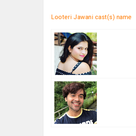
Looteri Jawani cast(s) name