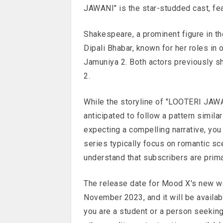
JAWANI" is the star-studded cast, 
Shakespeare, a prominent figure in th
Dipali Bhabar, known for her roles in
Jamuniya 2. Both actors previously s
2.
While the storyline of "LOOTERI JAWA
anticipated to follow a pattern simila
expecting a compelling narrative, yo
series typically focus on romantic sc
understand that subscribers are primar
The release date for Mood X's new w
November 2023, and it will be availab
you are a student or a person seekin