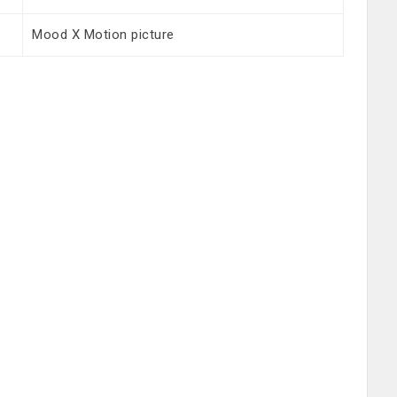
Mood X Motion picture