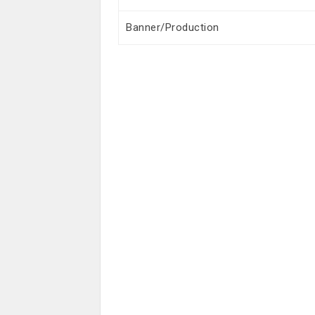
Banner/Production