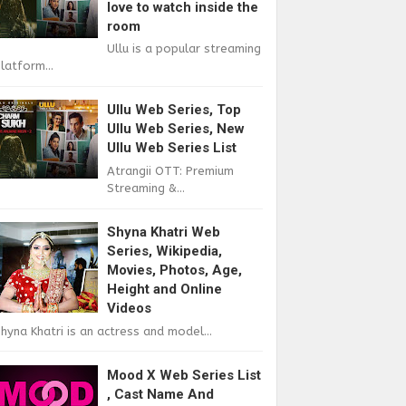
love to watch inside the
room
Ullu is a popular streaming
latform...
Ullu Web Series, Top
Ullu Web Series, New
Ullu Web Series List
Atrangii OTT: Premium
Streaming &...
Shyna Khatri Web
Series, Wikipedia,
Movies, Photos, Age,
Height and Online
Videos
hyna Khatri is an actress and model...
Mood X Web Series List
, Cast Name And