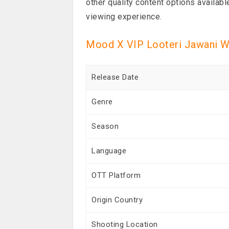
other quality content options availabl
viewing experience.
Mood X VIP Looteri Jawani W
Release Date
Genre
Season
Language
OTT Platform
Origin Country
Shooting Location