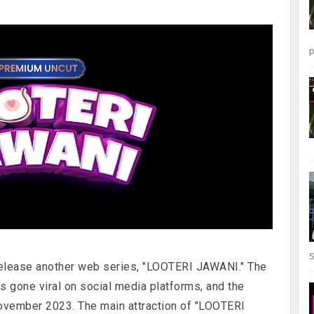
p
S
elease another web series, "LOOTERI JAWANI." The
as gone viral on social media platforms, and the
ovember 2023. The main attraction of "LOOTERI