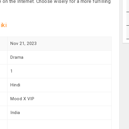
e on the Internet. Choose wisely for a more fulfilling
iki
Nov 21, 2023
Drama
1
Hindi
Mood X VIP
India