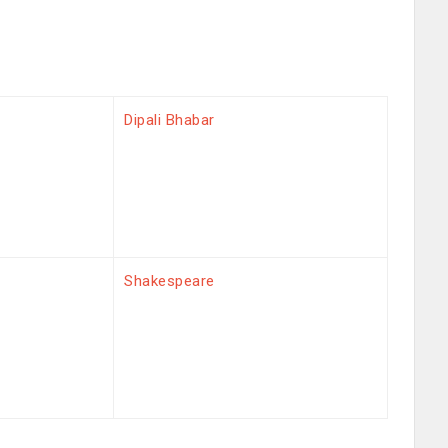
Dipali Bhabar
Shakespeare