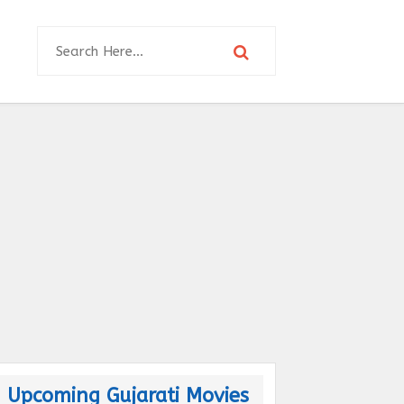
Upcoming Gujarati Movies