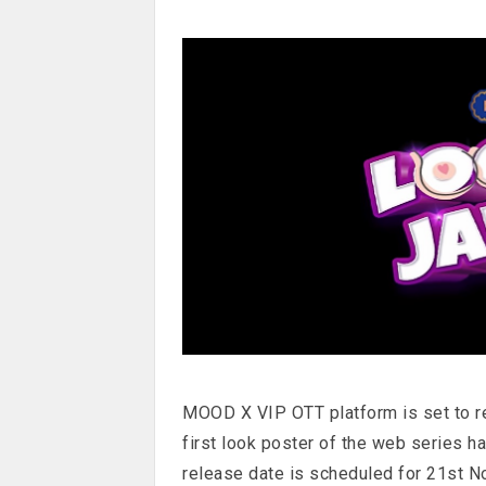
MOOD X VIP OTT platform is set to r
first look poster of the web series h
release date is scheduled for 21st N