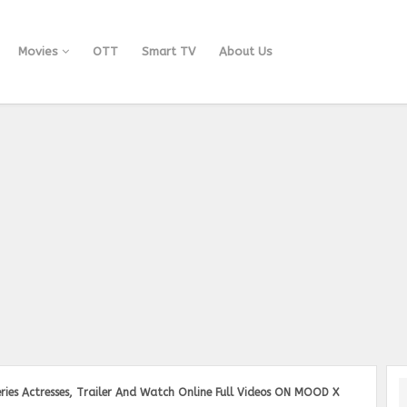
Movies
OTT
Smart TV
About Us
ries Actresses, Trailer And Watch Online Full Videos ON MOOD X