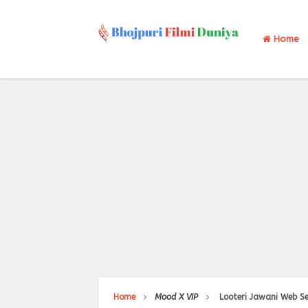
Home
Home
Mood X VIP
Looteri Jawani Web Se