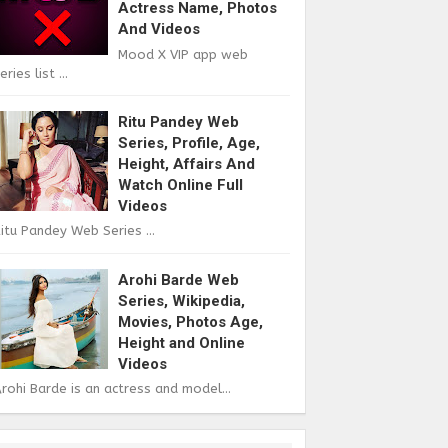
Actress Name, Photos
And Videos
Mood X VIP app web
eries list ...
Ritu Pandey Web
Series, Profile, Age,
Height, Affairs And
Watch Online Full
Videos
itu Pandey Web Series ...
Arohi Barde Web
Series, Wikipedia,
Movies, Photos Age,
Height and Online
Videos
rohi Barde is an actress and model...