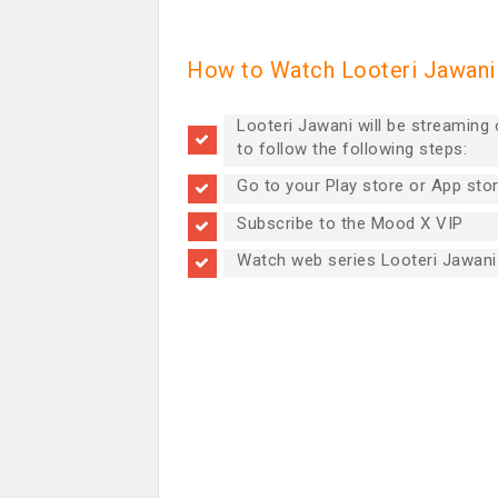
How to Watch Looteri Jawani 
Looteri Jawani will be streaming
to follow the following steps:
Go to your Play store or App sto
Subscribe to the Mood X VIP
Watch web series Looteri Jawani