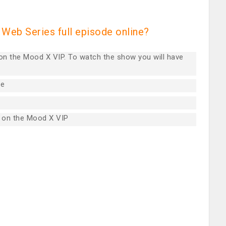
Web Series full episode online?
 on the Mood X VIP. To watch the show you will have
re
 on the Mood X VIP