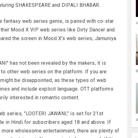
featuring SHAKESPEARE and DIPALI BHABAR.
e fantasy web series genre, is paired with co-star
s
 other Mood X VIP web series like Dirty Dancer and
hared the screen in Mood X's web series, Jamuniya
NI" has not been revealed by the makers, it is
r to other web series on the platform. If you are
R
u might be disappointed, as these types of web
enes and include explicit language. OTT platforms
ily interested in romantic content.
eb series, "LOOTERI JAWANI," is set for 21st
A
le in Hindi for subscribers aged 18 and above. If
g more wholesome entertainment, there are plenty of