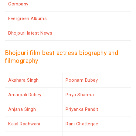
Company
Evergreen Albums
Bhojpuri latest News
Bhojpuri film best actress biography and
filmography
Akshara Singh
Poonam Dubey
Amarpali Dubey
Priya Sharma
Anjana Singh
Priyanka Pandit
Kajal Raghwani
Rani Chatterjee