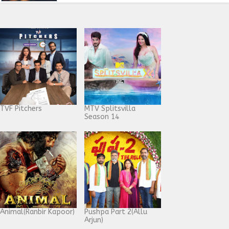
TVF Pitchers
MTV Splitsvilla
Season 14
Animal(Ranbir Kapoor)
Pushpa Part 2(Allu
Arjun)