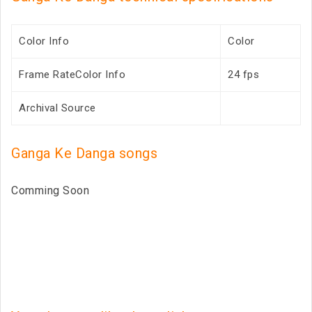
Color Info
Color
Frame RateColor Info
24 fps
Archival Source
Ganga Ke Danga songs
Comming Soon