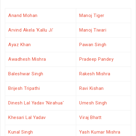
Anand Mohan
Manoj Tiger
Arvind Akela 'Kallu Ji'
Manoj Tiwari
Ayaz Khan
Pawan Singh
Awadhesh Mishra
Pradeep Pandey
Baleshwar Singh
Rakesh Mishra
Brijesh Tripathi
Ravi Kishan
Dinesh Lal Yadav 'Nirahua'
Umesh Singh
Khesari Lal Yadav
Viraj Bhatt
Kunal Singh
Yash Kumar Mishra