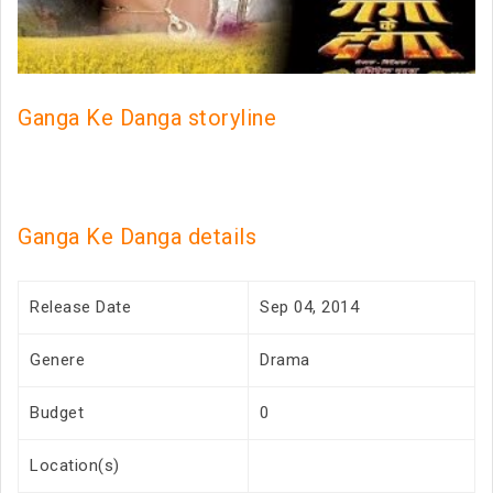
Ganga Ke Danga storyline
Ganga Ke Danga details
Release Date
Sep 04, 2014
Genere
Drama
Budget
0
Location(s)