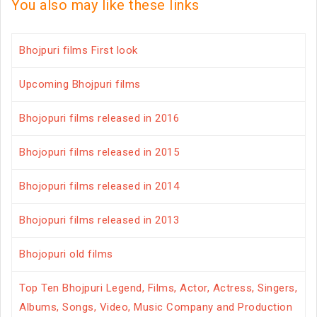
You also may like these links
Bhojpuri films First look
Upcoming Bhojpuri films
Bhojopuri films released in 2016
Bhojopuri films released in 2015
Bhojopuri films released in 2014
Bhojopuri films released in 2013
Bhojopuri old films
Top Ten Bhojpuri Legend, Films, Actor, Actress, Singers,
Albums, Songs, Video, Music Company and Production