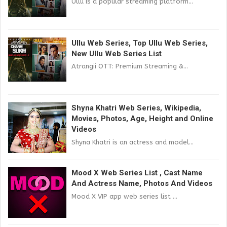
Ullu is a popular streaming platform...
Ullu Web Series, Top Ullu Web Series,
New Ullu Web Series List
Atrangii OTT: Premium Streaming &...
Shyna Khatri Web Series, Wikipedia,
Movies, Photos, Age, Height and Online
Videos
Shyna Khatri is an actress and model...
Mood X Web Series List , Cast Name
And Actress Name, Photos And Videos
Mood X VIP app web series list ...