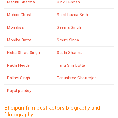
Madhu Sharma
Rinku Ghosh
Mohini Ghosh
Sambhavna Seth
Monalisa
Seema Singh
Monika Batra
Smirti Sinha
Neha Shree Singh
Subhi Sharma
Pakhi Hegde
Tanu Shri Dutta
Pallavi Singh
Tanushree Chatterjee
Payal pandey
Bhojpuri film best actors biography and
filmography