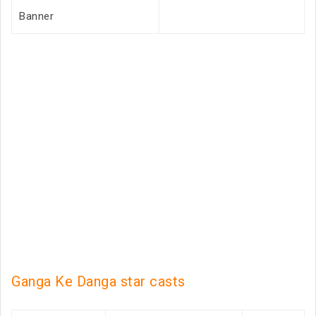
Banner
Ganga Ke Danga star casts