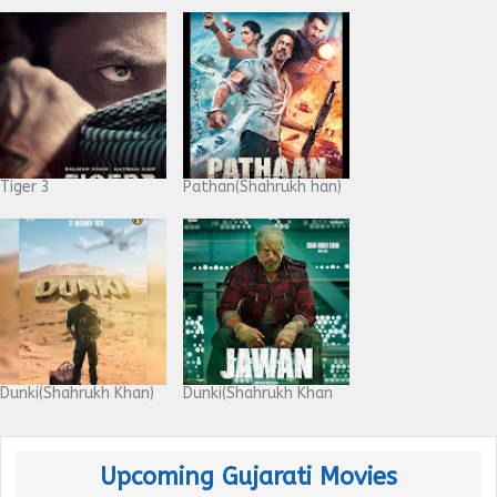
Tiger 3
Pathan(Shahrukh han)
Dunki(Shahrukh Khan)
Dunki(Shahrukh Khan
Upcoming Gujarati Movies