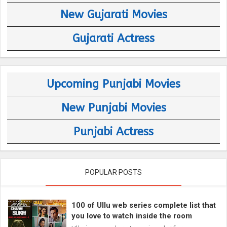
New Gujarati Movies
Gujarati Actress
Upcoming Punjabi Movies
New Punjabi Movies
Punjabi Actress
POPULAR POSTS
100 of Ullu web series complete list that
you love to watch inside the room