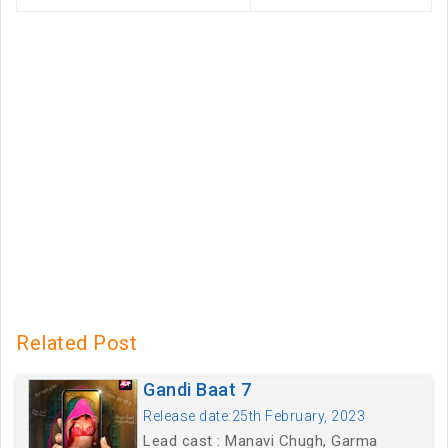
Related Post
Gandi Baat 7
Release date:25th February, 2023
Lead cast : Manavi Chugh, Garma