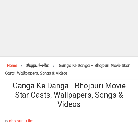
Home
Bhojpuri-Film
Ganga Ke Danga - Bhojpuri Movie Star
Casts, Wallpapers, Songs & Videos
Ganga Ke Danga - Bhojpuri Movie
Star Casts, Wallpapers, Songs &
Videos
Bhojpuri-Film
In