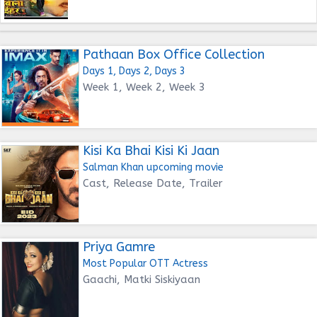
Pathaan Box Office Collection
Days 1, Days 2, Days 3
Week 1, Week 2, Week 3
Kisi Ka Bhai Kisi Ki Jaan
Salman Khan upcoming movie
Cast, Release Date, Trailer
Priya Gamre
Most Popular OTT Actress
Gaachi, Matki Siskiyaan