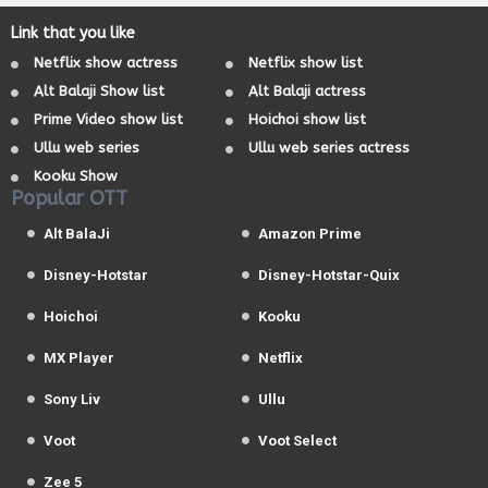
Link that you like
Netflix show actress
Netflix show list
Alt Balaji Show list
Alt Balaji actress
Prime Video show list
Hoichoi show list
Ullu web series
Ullu web series actress
Kooku Show
Popular OTT
Alt BalaJi
Amazon Prime
Disney-Hotstar
Disney-Hotstar-Quix
Hoichoi
Kooku
MX Player
Netflix
Sony Liv
Ullu
Voot
Voot Select
Zee 5