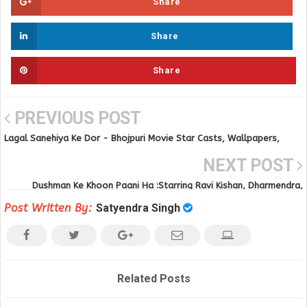
Share
Share
Share
PREVIOUS POST
Lagal Sanehiya Ke Dor - Bhojpuri Movie Star Casts, Wallpapers,
Songs & Videos
NEXT POST
Dushman Ke Khoon Paani Ha :Starring Ravi Kishan, Dharmendra,
Arman kohli and Puneet Issar
Post Written By:
Satyendra Singh
Related Posts