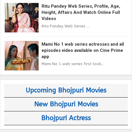
Ritu Pandey Web Series, Profile, Age,
Height, Affairs And Watch Online Full
Videos
Ritu Pandey Web Series ...
Mami No 1 web series actresses and all
episodes video available on Cine Prime
app
Mami No 1 web series first look...
Upcoming Bhojpuri Movies
New Bhojpuri Movies
Bhojpuri Actress