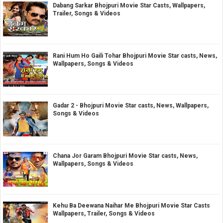
Dabang Sarkar Bhojpuri Movie Star Casts, Wallpapers,
Trailer, Songs & Videos
Rani Hum Ho Gaili Tohar Bhojpuri Movie Star casts, News,
Wallpapers, Songs & Videos
Gadar 2 - Bhojpuri Movie Star casts, News, Wallpapers,
Songs & Videos
Chana Jor Garam Bhojpuri Movie Star casts, News,
Wallpapers, Songs & Videos
Kehu Ba Deewana Naihar Me Bhojpuri Movie Star Casts
Wallpapers, Trailer, Songs & Videos