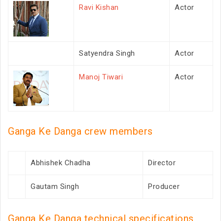
Ravi Kishan
Actor
Satyendra Singh
Actor
Manoj Tiwari
Actor
Ganga Ke Danga crew members
Abhishek Chadha
Director
Gautam Singh
Producer
Ganga Ke Danga technical specifications