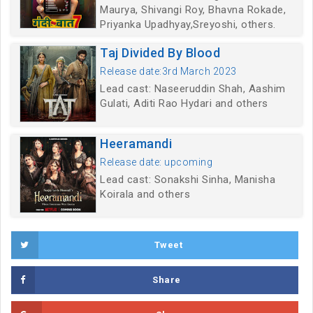
Maurya, Shivangi Roy, Bhavna Rokade,
Priyanka Upadhyay,Sreyoshi, others.
Taj Divided By Blood
Release date:3rd March 2023
Lead cast: Naseeruddin Shah, Aashim
Gulati, Aditi Rao Hydari and others
Heeramandi
Release date: upcoming
Lead cast: Sonakshi Sinha, Manisha
Koirala and others
Tweet
Share