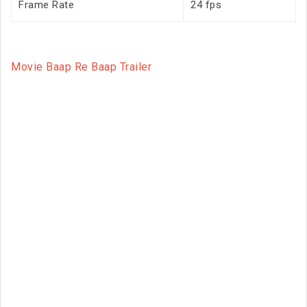
Frame Rate
24 fps
Movie Baap Re Baap Trailer