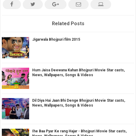
Related Posts
Jigarwala Bhojpuri film 2015
Hum Jaisa Deewana Kahan Bhojpuri Movie Star casts,
News, Wallpapers, Songs & Videos
Dil Diya Hai Jaan Bhi Denge Bhojpuri Movie Star casts,
News, Wallpapers, Songs & Videos
Ihe Baa Pyar Ke rang Hajar - Bhojpuri Movie Star casts,
News, Wallpapers, Songs & Videos