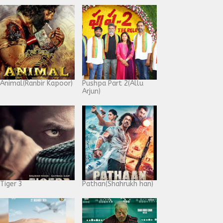
Animal(Ranbir Kapoor)
Pushpa Part 2(Allu
Arjun)
Tiger 3
Pathan(Shahrukh han)