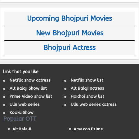
Upcoming Bhojpuri Movies
New Bhojpuri Movies
Bhojpuri Actress
Link that you like
Netflix show actress
Netflix show list
Alt Balaji Show list
Alt Balaji actress
Prime Video show list
Hoichoi show list
Ullu web series
Ullu web series actress
Kooku Show
Popular OTT
Alt BalaJi
Amazon Prime