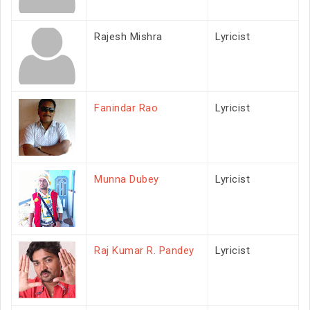
Rajesh Mishra
Lyricist
Fanindar Rao
Lyricist
Munna Dubey
Lyricist
Raj Kumar R. Pandey
Lyricist