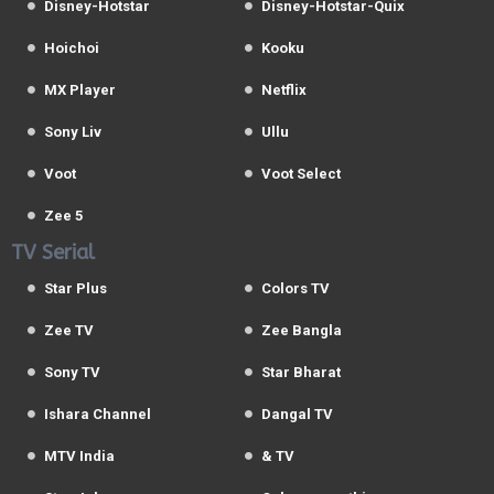
Disney-Hotstar
Disney-Hotstar-Quix
Hoichoi
Kooku
MX Player
Netflix
Sony Liv
Ullu
Voot
Voot Select
Zee 5
TV Serial
Star Plus
Colors TV
Zee TV
Zee Bangla
Sony TV
Star Bharat
Ishara Channel
Dangal TV
MTV India
& TV