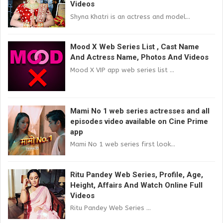
Videos
Shyna Khatri is an actress and model...
Mood X Web Series List , Cast Name
And Actress Name, Photos And Videos
Mood X VIP app web series list ...
Mami No 1 web series actresses and all
episodes video available on Cine Prime
app
Mami No 1 web series first look...
Ritu Pandey Web Series, Profile, Age,
Height, Affairs And Watch Online Full
Videos
Ritu Pandey Web Series ...