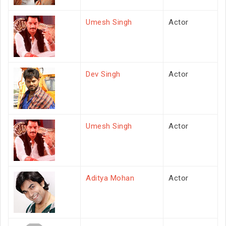
Umesh Singh
Actor
Dev Singh
Actor
Umesh Singh
Actor
Aditya Mohan
Actor