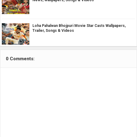
Loha Pahalwan Bhojpuri Movie Star Casts Wallpapers,
Trailer, Songs & Videos
0 Comments: