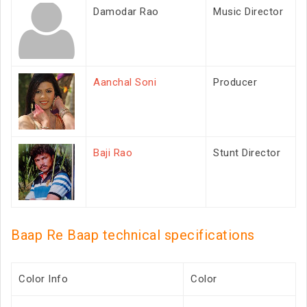
Damodar Rao
Music Director
Aanchal Soni
Producer
Baji Rao
Stunt Director
Baap Re Baap technical specifications
Color Info
Color