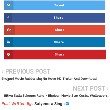
Tweet
Share
Share
Share
Share
PREVIOUS POST
Bhojpuri Movie Rabba Ishq Na Hove HD Trailer And Download
NEXT POST
Bitiya Sada Suhagan Raha - Bhojpuri Movie Star Casts, Wallpapers,
Songs & Videos
Post Written By:
Satyendra Singh