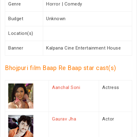
Genre
Horror | Comedy
Budget
Unknown
Location(s)
Banner
Kalpana Cine Entertainment House
Bhojpuri film Baap Re Baap star cast(s)
Aanchal Soni
Actress
Gaurav Jha
Actor