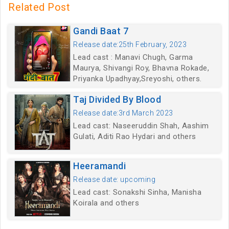
Related Post
Gandi Baat 7
Release date:25th February, 2023
Lead cast : Manavi Chugh, Garma
Maurya, Shivangi Roy, Bhavna Rokade,
Priyanka Upadhyay,Sreyoshi, others.
Taj Divided By Blood
Release date:3rd March 2023
Lead cast: Naseeruddin Shah, Aashim
Gulati, Aditi Rao Hydari and others
Heeramandi
Release date: upcoming
Lead cast: Sonakshi Sinha, Manisha
Koirala and others