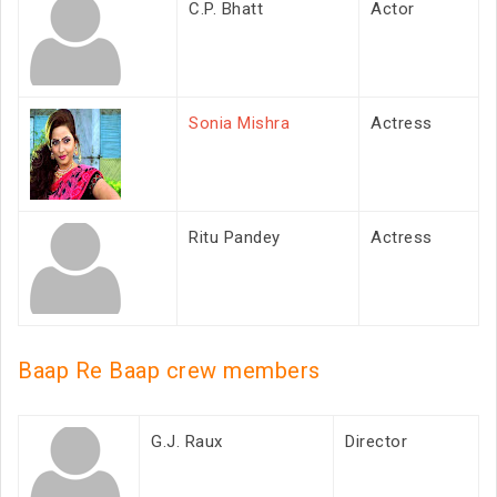
C.P. Bhatt
Actor
Sonia Mishra
Actress
Ritu Pandey
Actress
Baap Re Baap crew members
G.J. Raux
Director