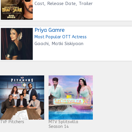
Cast, Release Date, Trailer
Priya Gamre
Most Popular OTT Actress
Gaachi, Matki Siskiyaan
TVF Pitchers
MTV Splitsvilla
Season 14