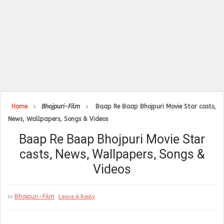
Home
Bhojpuri-Film
Baap Re Baap Bhojpuri Movie Star casts,
News, Wallpapers, Songs & Videos
Baap Re Baap Bhojpuri Movie Star
casts, News, Wallpapers, Songs &
Videos
Bhojpuri-Film
In
Leave A Reply