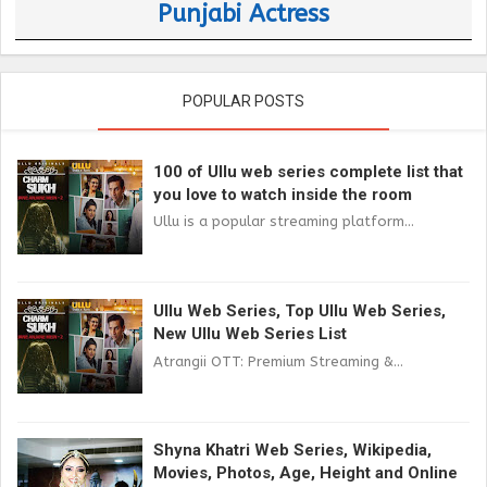
Punjabi Actress
POPULAR POSTS
100 of Ullu web series complete list that
you love to watch inside the room
Ullu is a popular streaming platform...
Ullu Web Series, Top Ullu Web Series,
New Ullu Web Series List
Atrangii OTT: Premium Streaming &...
Shyna Khatri Web Series, Wikipedia,
Movies, Photos, Age, Height and Online