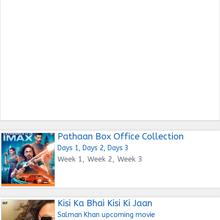
Pathaan Box Office Collection
Days 1, Days 2, Days 3
Week 1, Week 2, Week 3
Kisi Ka Bhai Kisi Ki Jaan
Salman Khan upcoming movie