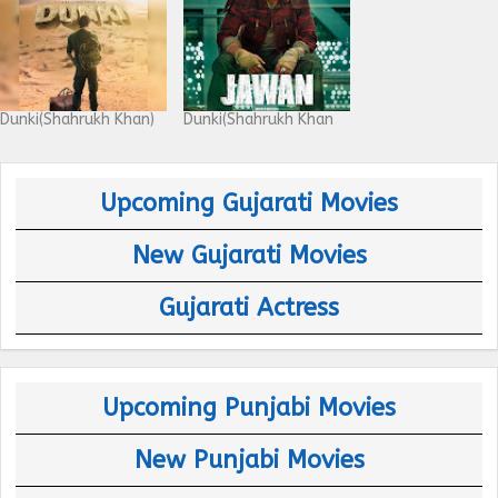
Dunki(Shahrukh Khan)
Dunki(Shahrukh Khan
Upcoming Gujarati Movies
New Gujarati Movies
Gujarati Actress
Upcoming Punjabi Movies
New Punjabi Movies