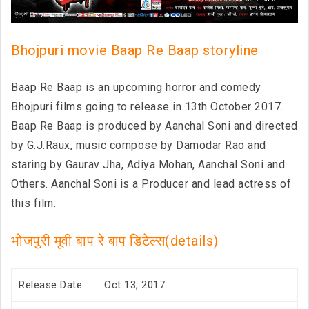
Bhojpuri movie Baap Re Baap storyline
Baap Re Baap is an upcoming horror and comedy
Bhojpuri films going to release in 13th October 2017.
Baap Re Baap is produced by Aanchal Soni and directed
by G.J.Raux, music compose by Damodar Rao and
staring by Gaurav Jha, Adiya Mohan, Aanchal Soni and
Others. Aanchal Soni is a Producer and lead actress of
this film.
भोजपुरी मूवी बाप रे बाप डिटेल्स(details)
Release Date
Oct 13, 2017