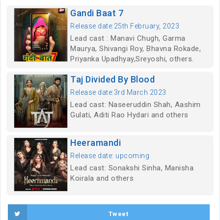
Gandi Baat 7
Release date:25th February, 2023
Lead cast : Manavi Chugh, Garma
Maurya, Shivangi Roy, Bhavna Rokade,
Priyanka Upadhyay,Sreyoshi, others.
Taj Divided By Blood
Release date:3rd March 2023
Lead cast: Naseeruddin Shah, Aashim
Gulati, Aditi Rao Hydari and others
Heeramandi
Release date: upcoming
Lead cast: Sonakshi Sinha, Manisha
Koirala and others
Tweet