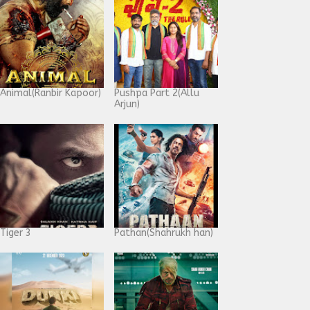
Animal(Ranbir Kapoor)
Pushpa Part 2(Allu
Arjun)
Tiger 3
Pathan(Shahrukh han)