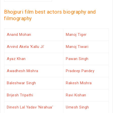
Bhojpuri film best actors biography and
filmography
Anand Mohan
Manoj Tiger
Arvind Akela 'Kallu Ji'
Manoj Tiwari
Ayaz Khan
Pawan Singh
Awadhesh Mishra
Pradeep Pandey
Baleshwar Singh
Rakesh Mishra
Brijesh Tripathi
Ravi Kishan
Dinesh Lal Yadav 'Nirahua'
Umesh Singh