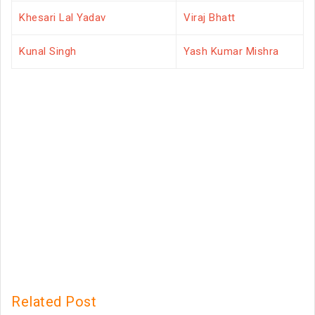
Khesari Lal Yadav
Viraj Bhatt
Kunal Singh
Yash Kumar Mishra
Related Post