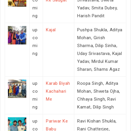
mi
Yadav, Smita Dubey,
ng
Harish Pandit
up
Kajal
Pushpa Shukla, Aditya
co
Mohan, Girish
mi
Sharma, Dilip Sinha,
ng
Uday Srivastava, Kajal
Yadav, Mirdul Kumar
Sharan, Shams Agaz
up
Karab Biyah
Roopa Singh, Aditya
co
Kachahari
Mohan, Shweta Ojha,
mi
Me
Chhaya Singh, Ravi
ng
Kamat, Dilip Singh
up
Pariwar Ke
Ravi Kishan Shukla,
co
Babu
Rani Chatterjee,