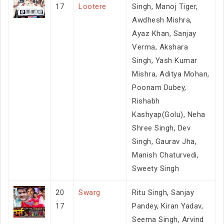
17
Lootere
Singh, Manoj Tiger,
Awdhesh Mishra,
Ayaz Khan, Sanjay
Verma, Akshara
Singh, Yash Kumar
Mishra, Aditya Mohan,
Poonam Dubey,
Rishabh
Kashyap(Golu), Neha
Shree Singh, Dev
Singh, Gaurav Jha,
Manish Chaturvedi,
Sweety Singh
20
Swarg
Ritu Singh, Sanjay
17
Pandey, Kiran Yadav,
Seema Singh, Arvind