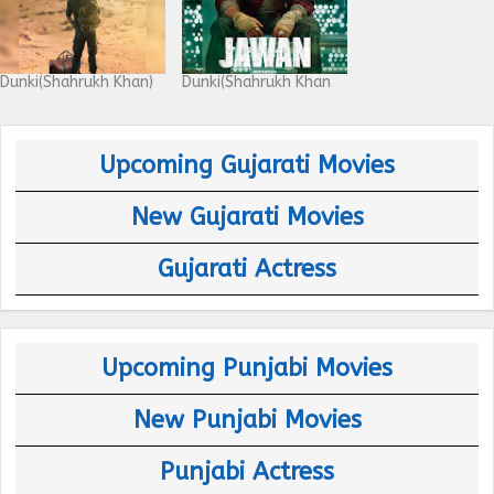
Dunki(Shahrukh Khan)
Dunki(Shahrukh Khan
Upcoming Gujarati Movies
New Gujarati Movies
Gujarati Actress
Upcoming Punjabi Movies
New Punjabi Movies
Punjabi Actress