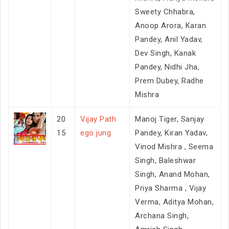
Sweety Chhabra,
Anoop Arora, Karan
Pandey, Anil Yadav,
Dev Singh, Kanak
Pandey, Nidhi Jha,
Prem Dubey, Radhe
Mishra
20
Vijay Path
Manoj Tiger, Sanjay
15
ego jung
Pandey, Kiran Yadav,
Vinod Mishra , Seema
Singh, Baleshwar
Singh, Anand Mohan,
Priya Sharma , Vijay
Verma, Aditya Mohan,
Archana Singh,