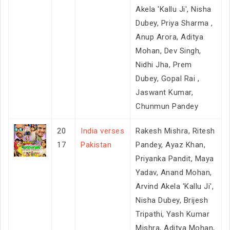
Akela 'Kallu Ji', Nisha
Dubey, Priya Sharma ,
Anup Arora, Aditya
Mohan, Dev Singh,
Nidhi Jha, Prem
Dubey, Gopal Rai ,
Jaswant Kumar,
Chunmun Pandey
20
India verses
Rakesh Mishra, Ritesh
17
Pakistan
Pandey, Ayaz Khan,
Priyanka Pandit, Maya
Yadav, Anand Mohan,
Arvind Akela 'Kallu Ji',
Nisha Dubey, Brijesh
Tripathi, Yash Kumar
Mishra, Aditya Mohan,