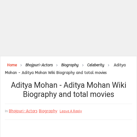
Home
Bhojpuri-Actors
Biography
Celeberity
Aditya
Mohan - Aditya Mohan Wiki Biography and total movies
Aditya Mohan - Aditya Mohan Wiki
Biography and total movies
Bhojpuri-Actors
Biography
In
Leave A Reply