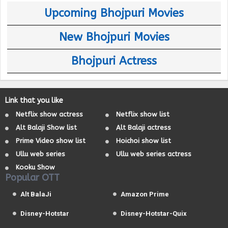
Upcoming Bhojpuri Movies
New Bhojpuri Movies
Bhojpuri Actress
Link that you like
Netflix show actress
Netflix show list
Alt Balaji Show list
Alt Balaji actress
Prime Video show list
Hoichoi show list
Ullu web series
Ullu web series actress
Kooku Show
Popular OTT
Alt BalaJi
Amazon Prime
Disney-Hotstar
Disney-Hotstar-Quix