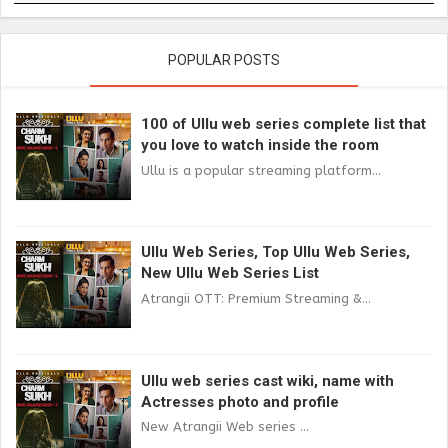
POPULAR POSTS
100 of Ullu web series complete list that
you love to watch inside the room
Ullu is a popular streaming platform...
Ullu Web Series, Top Ullu Web Series,
New Ullu Web Series List
Atrangii OTT: Premium Streaming &...
Ullu web series cast wiki, name with
Actresses photo and profile
New Atrangii Web series ...