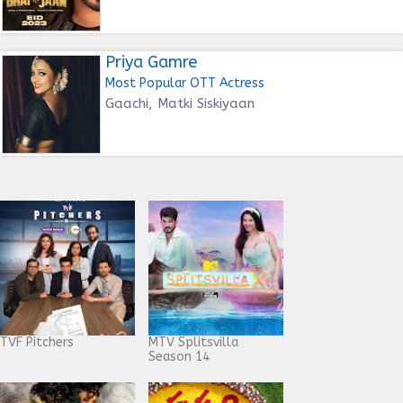
Priya Gamre
Most Popular OTT Actress
Gaachi, Matki Siskiyaan
TVF Pitchers
MTV Splitsvilla
Season 14