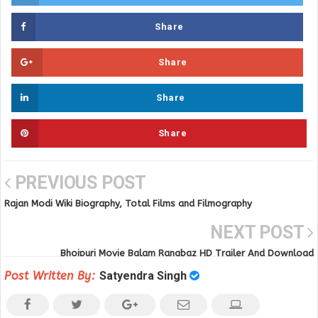
Share
Share
Share
Share
PREVIOUS POST
Rajan Modi Wiki Biography, Total Films and Filmography
NEXT POST
Bhojpuri Movie Balam Rangbaz HD Trailer And Download
Post Written By:
Satyendra Singh