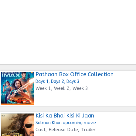
Pathaan Box Office Collection
Days 1, Days 2, Days 3
Week 1, Week 2, Week 3
Kisi Ka Bhai Kisi Ki Jaan
Salman Khan upcoming movie
Cast, Release Date, Trailer