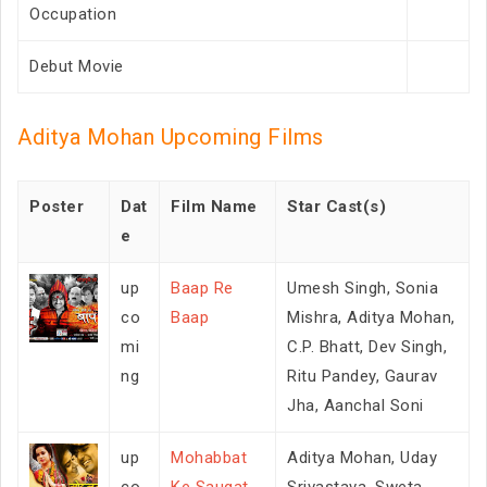
Occupation
Debut Movie
Aditya Mohan Upcoming Films
Poster
Dat
Film Name
Star Cast(s)
e
up
Baap Re
Umesh Singh, Sonia
co
Baap
Mishra, Aditya Mohan,
mi
C.P. Bhatt, Dev Singh,
ng
Ritu Pandey, Gaurav
Jha, Aanchal Soni
up
Mohabbat
Aditya Mohan, Uday
co
Ke Saugat
Srivastava, Sweta