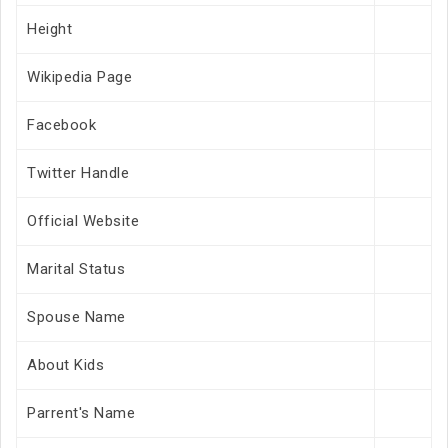
Height
Wikipedia Page
Facebook
Twitter Handle
Official Website
Marital Status
Spouse Name
About Kids
Parrent's Name