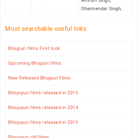
Amrish Singh,
Dharmendar Singh,
Most searchable useful links
Bhojpuri films First look
Upcoming Bhojpuri films
New Released Bhojpuri Films
Bhojopuri films released in 2015
Bhojopuri films released in 2014
Bhojopuri films released in 2013
Bhojopuri old films