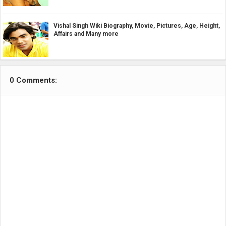
Vishal Singh Wiki Biography, Movie, Pictures, Age, Height,
Affairs and Many more
0 Comments: