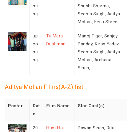
mi
Shubhi Sharma,
ng
Seema Singh, Aditya
Mohan, Eenu Shree
up
Tu Mera
Manoj Tiger, Sanjay
co
Dushman
Pandey, Kiran Yadav,
mi
Seema Singh, Aditya
ng
Mohan, Archana
Singh,
Aditya Mohan Films(A-Z) list
Poster
Dat
Film Name
Star Cast(s)
e
20
Hum Hai
Pawan Singh, Ritu