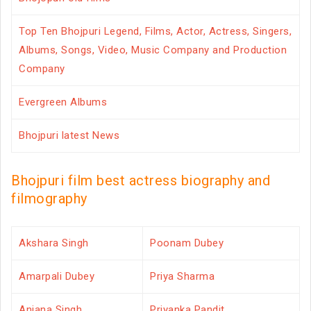
Top Ten Bhojpuri Legend, Films, Actor, Actress, Singers,
Albums, Songs, Video, Music Company and Production
Company
Evergreen Albums
Bhojpuri latest News
Bhojpuri film best actress biography and
filmography
Akshara Singh
Poonam Dubey
Amarpali Dubey
Priya Sharma
Anjana Singh
Priyanka Pandit