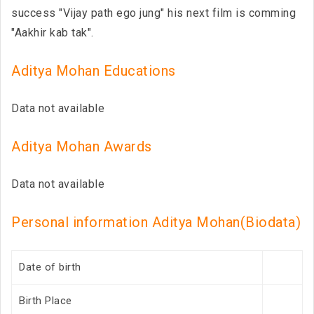
success "Vijay path ego jung" his next film is comming
"Aakhir kab tak".
Aditya Mohan Educations
Data not available
Aditya Mohan Awards
Data not available
Personal information Aditya Mohan(Biodata)
Date of birth
Birth Place