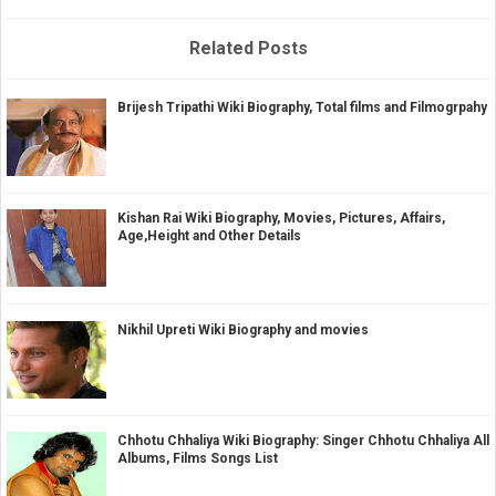
Related Posts
Brijesh Tripathi Wiki Biography, Total films and Filmogrpahy
Kishan Rai Wiki Biography, Movies, Pictures, Affairs,
Age,Height and Other Details
Nikhil Upreti Wiki Biography and movies
Chhotu Chhaliya Wiki Biography: Singer Chhotu Chhaliya All
Albums, Films Songs List