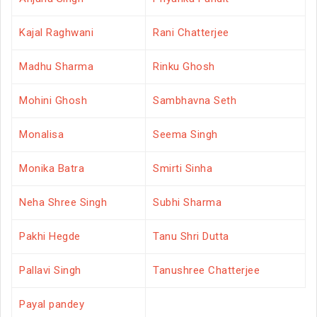
Kajal Raghwani
Rani Chatterjee
Madhu Sharma
Rinku Ghosh
Mohini Ghosh
Sambhavna Seth
Monalisa
Seema Singh
Monika Batra
Smirti Sinha
Neha Shree Singh
Subhi Sharma
Pakhi Hegde
Tanu Shri Dutta
Pallavi Singh
Tanushree Chatterjee
Payal pandey