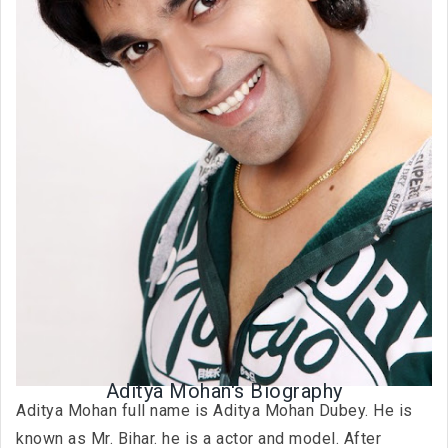
Aditya Mohan's Biography
Aditya Mohan full name is Aditya Mohan Dubey. He is
known as Mr. Bihar. he is a actor and model. After