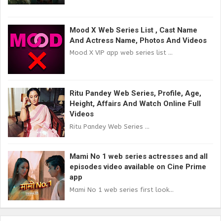
Mood X Web Series List , Cast Name
And Actress Name, Photos And Videos
Mood X VIP app web series list ...
Ritu Pandey Web Series, Profile, Age,
Height, Affairs And Watch Online Full
Videos
Ritu Pandey Web Series ...
Mami No 1 web series actresses and all
episodes video available on Cine Prime
app
Mami No 1 web series first look...