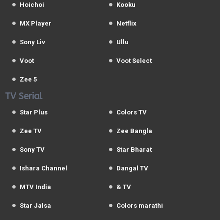
Hoichoi
Kooku
MX Player
Netflix
Sony Liv
Ullu
Voot
Voot Select
Zee 5
TV Serial
Star Plus
Colors TV
Zee TV
Zee Bangla
Sony TV
Star Bharat
Ishara Channel
Dangal TV
MTV India
& TV
Star Jalsa
Colors marathi