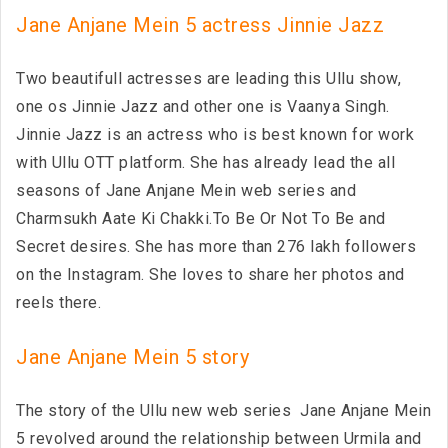
Jane Anjane Mein 5 actress Jinnie Jazz
Two beautifull actresses are leading this Ullu show,
one os Jinnie Jazz and other one is Vaanya Singh.
Jinnie Jazz is an actress who is best known for work
with Ullu OTT platform. She has already lead the all
seasons of Jane Anjane Mein web series and
Charmsukh Aate Ki Chakki.To Be Or Not To Be and
Secret desires. She has more than 276 lakh followers
on the Instagram. She loves to share her photos and
reels there.
Jane Anjane Mein 5 story
The story of the Ullu new web series Jane Anjane Mein
5 revolved around the relationship between Urmila and