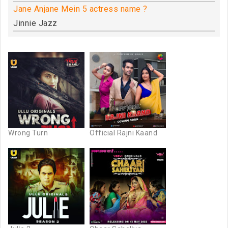
Jane Anjane Mein 5 actress name ?
Jinnie Jazz
Wrong Turn
Official Rajni Kaand