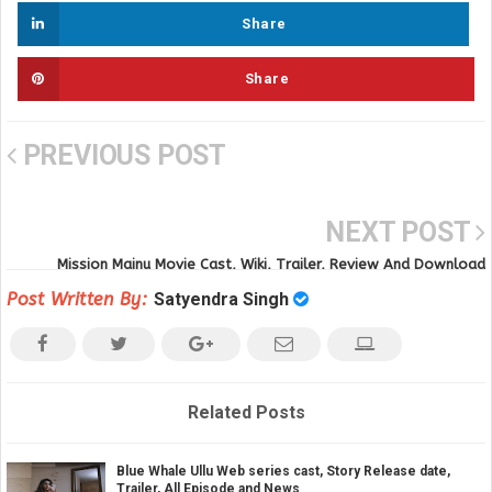
Share
Share
PREVIOUS POST
NEXT POST
Mission Majnu Movie Cast, Wiki, Trailer, Review And Download
Post Written By:
Satyendra Singh
Related Posts
Blue Whale Ullu Web series cast, Story Release date,
Trailer, All Episode and News