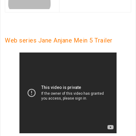
Web series Jane Anjane Mein 5 Trailer