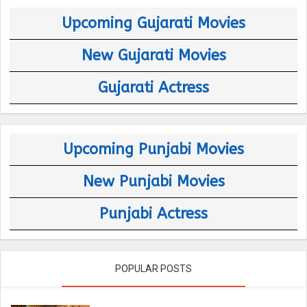
Upcoming Gujarati Movies
New Gujarati Movies
Gujarati Actress
Upcoming Punjabi Movies
New Punjabi Movies
Punjabi Actress
POPULAR POSTS