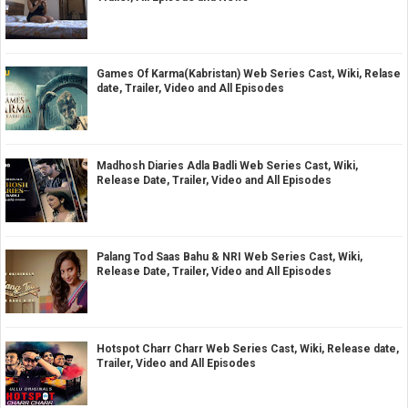
Games Of Karma(Kabristan) Web Series Cast, Wiki, Relase
date, Trailer, Video and All Episodes
Madhosh Diaries Adla Badli Web Series Cast, Wiki,
Release Date, Trailer, Video and All Episodes
Palang Tod Saas Bahu & NRI Web Series Cast, Wiki,
Release Date, Trailer, Video and All Episodes
Hotspot Charr Charr Web Series Cast, Wiki, Release date,
Trailer, Video and All Episodes