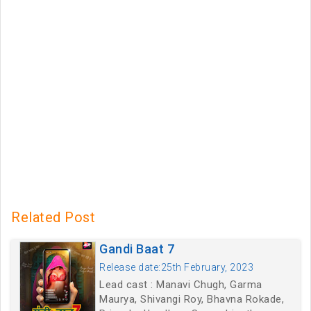
Related Post
Gandi Baat 7
Release date:25th February, 2023
Lead cast : Manavi Chugh, Garma
Maurya, Shivangi Roy, Bhavna Rokade,