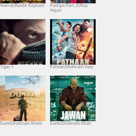
Animal(Ranbir Kapoor)
Pushpa Part 2(Allu
Arjun)
Tiger 3
Pathan(Shahrukh han)
Dunki(Shahrukh Khan)
Dunki(Shahrukh Khan