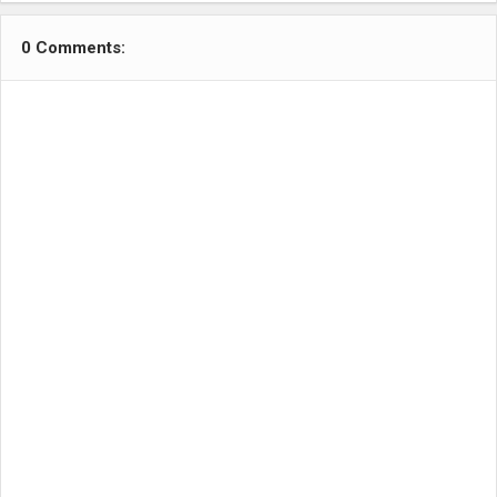
0 Comments: