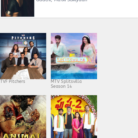
TVF Pitchers
MTV Splitsvilla
Season 14