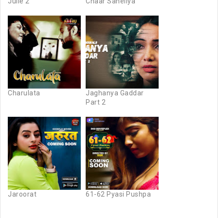
Julie 2
Chaar Saheliya
Charulata
Jaghanya Gaddar
Part 2
Jaroorat
61-62 Pyasi Pushpa