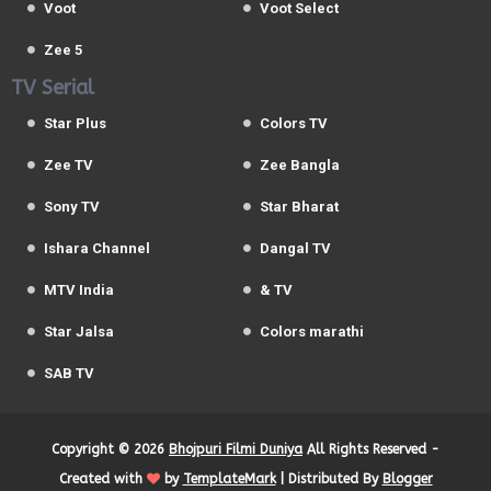
Voot
Voot Select
Zee 5
TV Serial
Star Plus
Colors TV
Zee TV
Zee Bangla
Sony TV
Star Bharat
Ishara Channel
Dangal TV
MTV India
& TV
Star Jalsa
Colors marathi
SAB TV
Copyright ©
2026
Bhojpuri Filmi Duniya
All Rights Reserved -
Created with
by
TemplateMark
| Distributed By
Blogger