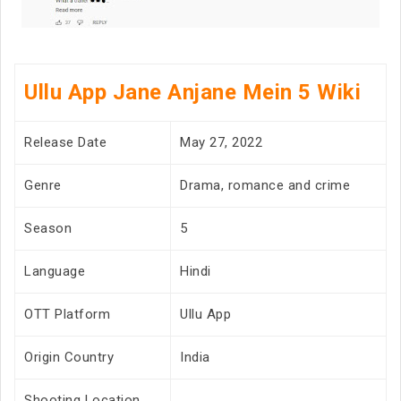
Ullu App Jane Anjane Mein 5 Wiki
Release Date
May 27, 2022
Genre
Drama, romance and crime
Season
5
Language
Hindi
OTT Platform
Ullu App
Origin Country
India
Shooting Location