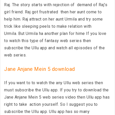
Raj. The story starts with rejection of demand of Raj's
girl friend. Raj got frustrated then her aunt come to
help him. Raj attract on her aunt Urmila and try some
trick like sleeping peels to make relation with
Urmila. But Urmila ha another plan for hime If you love
to watch this type of fantasy web series then
subscribe the Ullu app and watch all episodes of the
web series.
Jane Anjane Mein 5 download
If you want to to watch the any Ullu web series then
must subscribe the Ullu app. If you try to download the
Jane Anjane Mein 5 web series video then Ullu app has
right to take action yourself. So I suggest you to
subscribe the Ullu app. Ullu app has so many