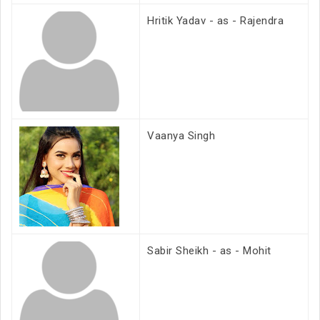
Hritik Yadav - as - Rajendra
Vaanya Singh
Sabir Sheikh - as - Mohit