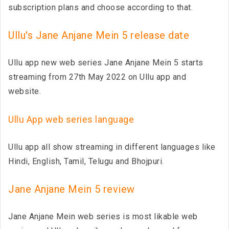
subscription plans and choose according to that.
Ullu's Jane Anjane Mein 5 release date
Ullu app new web series Jane Anjane Mein 5 starts
streaming from 27th May 2022 on Ullu app and
website.
Ullu App web series language
Ullu app all show streaming in different languages like
Hindi, English, Tamil, Telugu and Bhojpuri.
Jane Anjane Mein 5 review
Jane Anjane Mein web series is most likable web