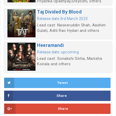
Priyanka Upadhyay,Sreyoshi, others.
Taj Divided By Blood
Release date:3rd March 2023
Lead cast: Naseeruddin Shah, Aashim
Gulati, Aditi Rao Hydari and others
Heeramandi
Release date: upcoming
Lead cast: Sonakshi Sinha, Manisha
Koirala and others
Tweet
Share
Share