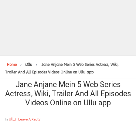
Home
Ullu
Jane Anjane Mein 5 Web Series Actress, Wiki,
Trailer And All Episodes Videos Online on Ullu app
Jane Anjane Mein 5 Web Series
Actress, Wiki, Trailer And All Episodes
Videos Online on Ullu app
Ullu
In
Leave A Reply