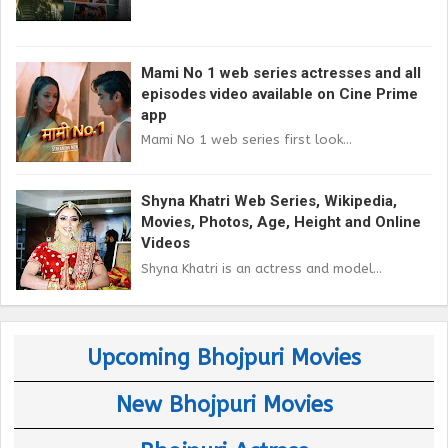
Mami No 1 web series actresses and all
episodes video available on Cine Prime
app
Mami No 1 web series first look...
Shyna Khatri Web Series, Wikipedia,
Movies, Photos, Age, Height and Online
Videos
Shyna Khatri is an actress and model...
Upcoming Bhojpuri Movies
New Bhojpuri Movies