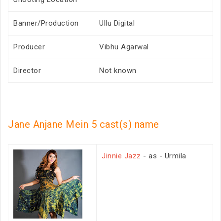
Banner/Production
Ullu Digital
Producer
Vibhu Agarwal
Director
Not known
Jane Anjane Mein 5 cast(s) name
Jinnie Jazz
- as - Urmila