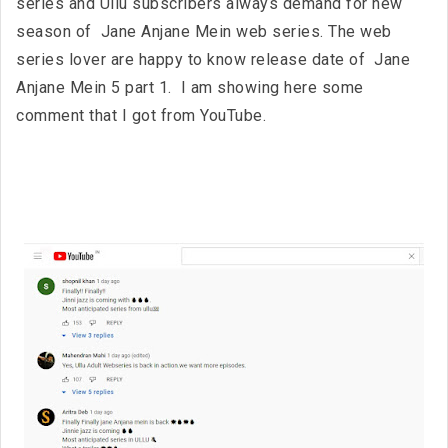
series and Ullu subscribers always demand for new
season of Jane Anjane Mein web series. The web
series lover are happy to know release date of Jane
Anjane Mein 5 part 1. I am showing here some
comment that I got from YouTube.