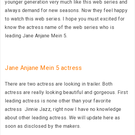
younger generation very much like this web series and
always demand for new seasons. Now they feel happy
to watch this web series. I hope you must excited for
know the actress name of the web series who is
leading Jane Anjane Mein 5.
Jane Anjane Mein 5 actress
There are two actress are looking in trailer. Both
actress are really looking beautiful and gorgeous. First
leading actress is none other than your favorite
actress Jinnie Jazz, right now I have no knowledge
about other leading actress. We will update here as
soon as disclosed by the makers.