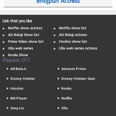
Bhojpuri Actress
Link that you like
Netflix show actress
Netflix show list
Alt Balaji Show list
Alt Balaji actress
Prime Video show list
Hoichoi show list
Ullu web series
Ullu web series actress
Kooku Show
Popular OTT
Alt BalaJi
Amazon Prime
Disney-Hotstar
Disney-Hotstar-Quix
Hoichoi
Kooku
MX Player
Netflix
Sony Liv
Ullu