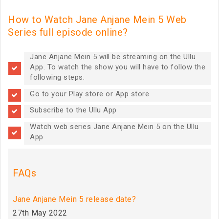
How to Watch Jane Anjane Mein 5 Web
Series full episode online?
Jane Anjane Mein 5 will be streaming on the Ullu
App. To watch the show you will have to follow the
following steps:
Go to your Play store or App store
Subscribe to the Ullu App
Watch web series Jane Anjane Mein 5 on the Ullu
App
FAQs
Jane Anjane Mein 5 release date?
27th May 2022