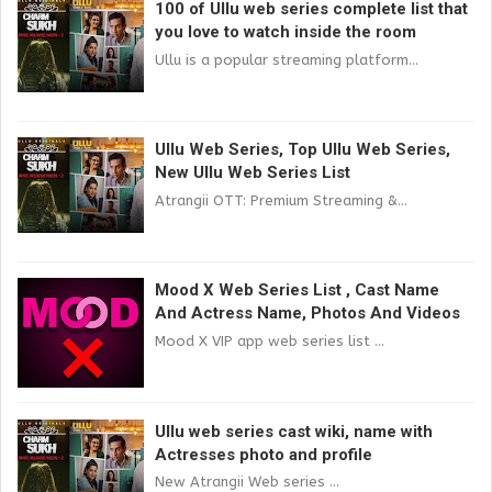
100 of Ullu web series complete list that
you love to watch inside the room
Ullu is a popular streaming platform...
Ullu Web Series, Top Ullu Web Series,
New Ullu Web Series List
Atrangii OTT: Premium Streaming &...
Mood X Web Series List , Cast Name
And Actress Name, Photos And Videos
Mood X VIP app web series list ...
Ullu web series cast wiki, name with
Actresses photo and profile
New Atrangii Web series ...