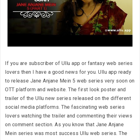
If you are subscriber of Ullu app or fantasy web series
lovers then I have a good news for you. Ullu app ready
to release Jane Anjane Mein 5 web series very soon on
OTT platform and website. The first look poster and
trailer of the Ullu new series released on the different
social media platforms. The fascinating web series
lovers watching the trailer and commenting their views
on comment section. As you know that Jane Anjane
Mein series was most success Ullu web series. The