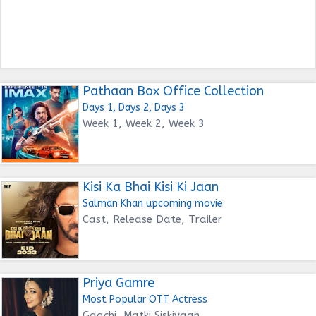
Pathaan Box Office Collection
Days 1, Days 2, Days 3
Week 1, Week 2, Week 3
Kisi Ka Bhai Kisi Ki Jaan
Salman Khan upcoming movie
Cast, Release Date, Trailer
Priya Gamre
Most Popular OTT Actress
Gaachi, Matki Siskiyaan