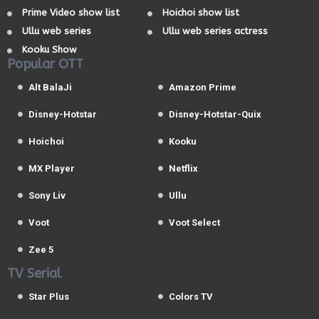
Prime Video show list
Hoichoi show list
Ullu web series
Ullu web series actress
Kooku Show
Popular OTT
Alt BalaJi
Amazon Prime
Disney-Hotstar
Disney-Hotstar-Quix
Hoichoi
Kooku
MX Player
Netflix
Sony Liv
Ullu
Voot
Voot Select
Zee 5
TV Serial
Star Plus
Colors TV