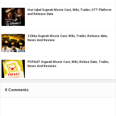
Hun Iqbal Gujarati Movie Cast, Wiki, Trailer, OTT Platform
and Release Date
3 Ekka Gujarati Movie Cast, Wiki, Trailer, Release date,
News And Review
POPAAT Gujarati Movie Cast, Wiki, Relase Date, Trailer,
News And Reviews
0 Comments: