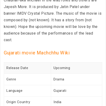
Chauhan-aka Michael in the lead roles and others are
Jayesh More. It is produced by Jatin Patel under
banner IMDV Crystal Picture. The music of the movie is
composed by (not known). It has a story from (not
known). Hope the upcoming movie will be love by the
audience because of the performances of the lead
cast.
Gujarati movie Machchhu Wiki
Release Date
Upcoming
Genre
Drama
Language
Gujarati
Origin Country
India