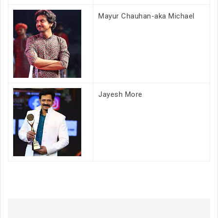
Mayur Chauhan-aka Michael
Jayesh More