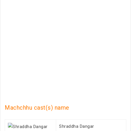
Machchhu cast(s) name
Shraddha Dangar