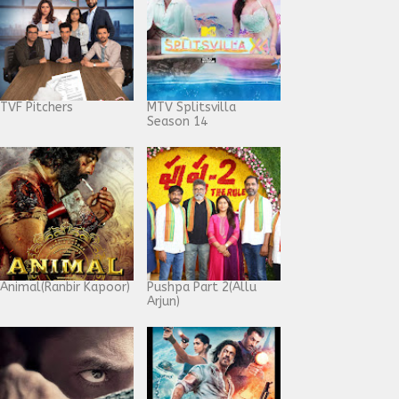
TVF Pitchers
MTV Splitsvilla
Season 14
Animal(Ranbir Kapoor)
Pushpa Part 2(Allu
Arjun)