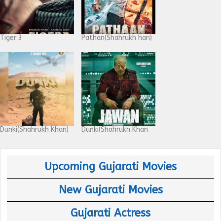
Tiger 3
Pathan(Shahrukh han)
Dunki(Shahrukh Khan)
Dunki(Shahrukh Khan
Upcoming Gujarati Movies
New Gujarati Movies
Gujarati Actress