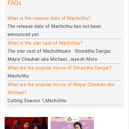
FAQs
What is the release date of Machchhu?
The release date of Machchhu has not been
announced yet.
What is the star cast of Machchhu?
The star cast of Machchhuare : Shraddha Dangar,
Mayur Chauhan-aka Michael, Jayesh More.
What are the popular movie of Shraddha Dangar?
Machchhu
What are the popular movie of Mayur Chauhan-aka
Michael?
Cutting Season 1,Machchhu