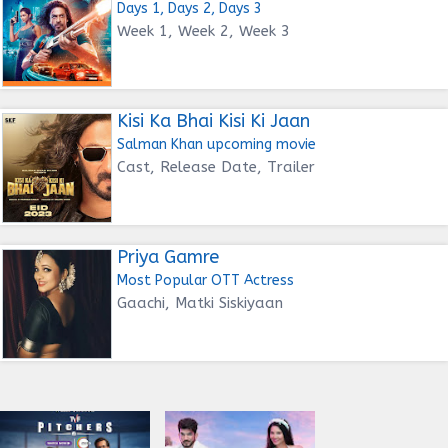
Days 1, Days 2, Days 3
Week 1, Week 2, Week 3
Kisi Ka Bhai Kisi Ki Jaan
Salman Khan upcoming movie
Cast, Release Date, Trailer
Priya Gamre
Most Popular OTT Actress
Gaachi, Matki Siskiyaan