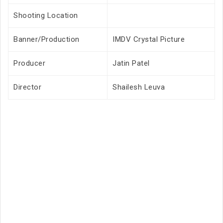
Shooting Location
Banner/Production
IMDV Crystal Picture
Producer
Jatin Patel
Director
Shailesh Leuva