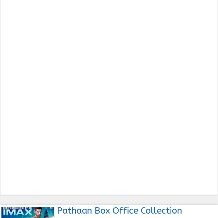
Pathaan Box Office Collection