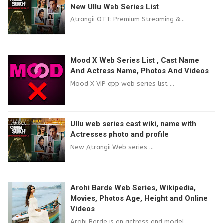
New Ullu Web Series List
Atrangii OTT: Premium Streaming &...
Mood X Web Series List , Cast Name
And Actress Name, Photos And Videos
Mood X VIP app web series list ...
Ullu web series cast wiki, name with
Actresses photo and profile
New Atrangii Web series ...
Arohi Barde Web Series, Wikipedia,
Movies, Photos Age, Height and Online
Videos
Arohi Barde is an actress and model...