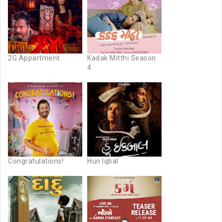
2G Appartment
Kadak Mitthi Season
4
Congratulations!
Hun Iqbal