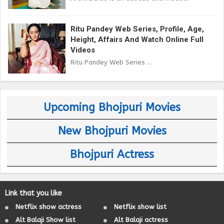
Ritu Pandey Web Series, Profile, Age,
Height, Affairs And Watch Online Full
Videos
Ritu Pandey Web Series ...
Upcoming Bhojpuri Movies
New Bhojpuri Movies
Bhojpuri Actress
Link that you like
Netflix show actress
Netflix show list
Alt Balaji Show list
Alt Balaji actress