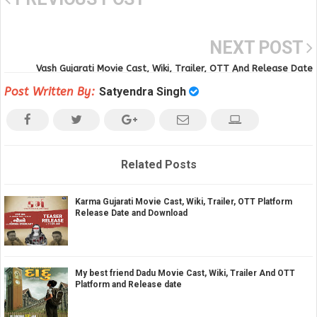
NEXT POST
Vash Gujarati Movie Cast, Wiki, Trailer, OTT And Release Date
Post Written By:
Satyendra Singh
Related Posts
Karma Gujarati Movie Cast, Wiki, Trailer, OTT Platform
Release Date and Download
My best friend Dadu Movie Cast, Wiki, Trailer And OTT
Platform and Release date