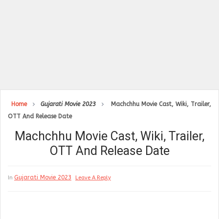
Home
Gujarati Movie 2023
Machchhu Movie Cast, Wiki, Trailer,
OTT And Release Date
Machchhu Movie Cast, Wiki, Trailer,
OTT And Release Date
Gujarati Movie 2023
In
Leave A Reply