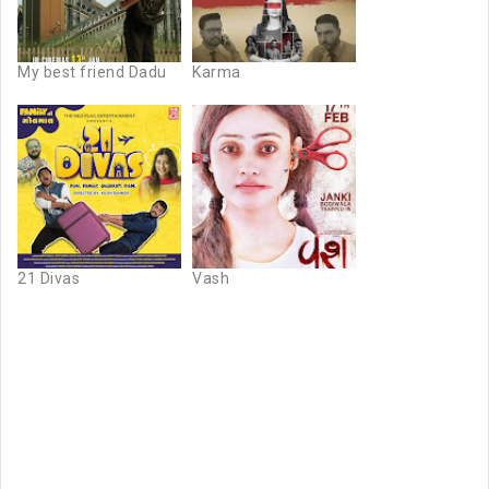
My best friend Dadu
Karma
21 Divas
Vash