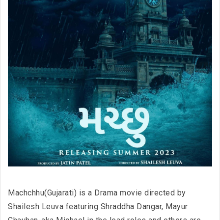
Machchhu(Gujarati) is a Drama movie directed by
Shailesh Leuva featuring Shraddha Dangar, Mayur