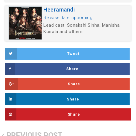
Heeramandi
Release date: upcoming
Lead cast: Sonakshi Sinha, Manisha
Koirala and others
Tweet
Share
Share
Share
Share
PREVIOUS POST