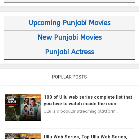
Upcoming Punjabi Movies
New Punjabi Movies
Punjabi Actress
POPULAR POSTS
100 of Ullu web series complete list that
you love to watch inside the room
Ullu is a popular streaming platform...
Ullu Web Series, Top Ullu Web Series,