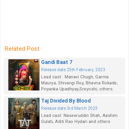
Related Post
Gandi Baat 7
Release date:25th February, 2023
Lead cast : Manavi Chugh, Garma
Maurya, Shivangi Roy, Bhavna Rokade,
Priyanka Upadhyay,Sreyoshi, others.
Taj Divided By Blood
Release date:3rd March 2023
Lead cast: Naseeruddin Shah, Aashim
Gulati, Aditi Rao Hydari and others