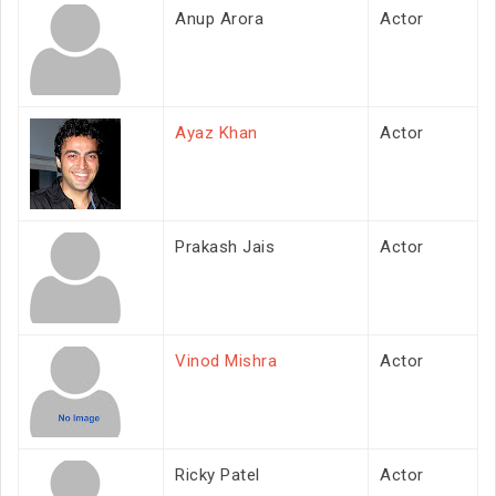
Anup Arora
Actor
Ayaz Khan
Actor
Prakash Jais
Actor
Vinod Mishra
Actor
Ricky Patel
Actor