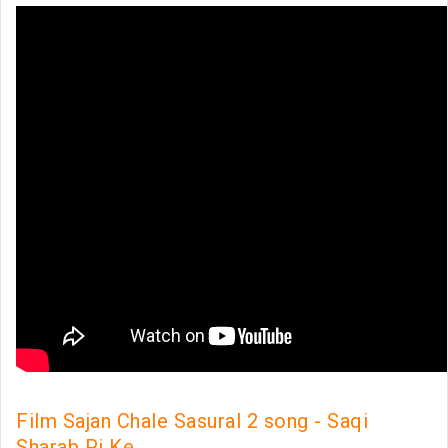
Film Sajan Chale Sasural 2 song - Saqi
Sharab Pi Ke