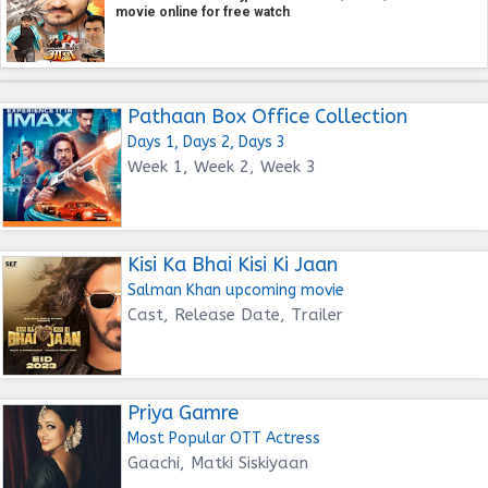
movie online for free watch
Pathaan Box Office Collection
Days 1, Days 2, Days 3
Week 1, Week 2, Week 3
Kisi Ka Bhai Kisi Ki Jaan
Salman Khan upcoming movie
Cast, Release Date, Trailer
Priya Gamre
Most Popular OTT Actress
Gaachi, Matki Siskiyaan