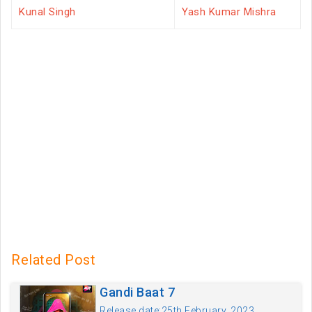
Kunal Singh
Yash Kumar Mishra
Related Post
Gandi Baat 7
Release date:25th February, 2023