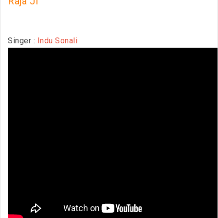
Raja Ji
Singer :
Indu Sonali