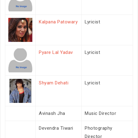
Kalpana Patowary
Lyricist
Pyare Lal Yadav
Lyricist
Shyam Dehati
Lyricist
Avinash Jha
Music Director
Devendra Tiwari
Photography
Director