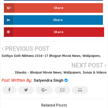
Share
Share
Share
PREVIOUS POST
Sathiya Sath Nibhana 2016-17 Bhojpuri Movie News, Wallpapers,
Songs & Videos
NEXT POST
Dilwala - Bhojpuri Movie News, Wallpapers, Songs & Videos
Post Written By:
Satyendra Singh
Related Posts