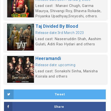
Lead cast : Manavi Chugh, Garma
Maurya, Shivangi Roy, Bhavna Rokade,
Priyanka Upadhyay,Sreyoshi, others.
Taj Divided By Blood
Release date:3rd March 2023
Lead cast: Naseeruddin Shah, Aashim
Gulati, Aditi Rao Hydari and others
Heeramandi
Release date: upcoming
Lead cast: Sonakshi Sinha, Manisha
Koirala and others
Tweet
Share