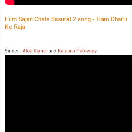
Film Sajan Chale Sasural 2 song - Ham Dharti
Ke Raja
Singer :
Alok Kumar
and
Kalpana Patowary