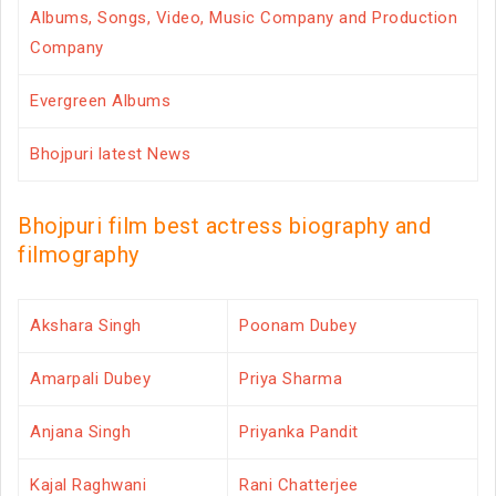
Albums, Songs, Video, Music Company and Production
Company
Evergreen Albums
Bhojpuri latest News
Bhojpuri film best actress biography and
filmography
Akshara Singh
Poonam Dubey
Amarpali Dubey
Priya Sharma
Anjana Singh
Priyanka Pandit
Kajal Raghwani
Rani Chatterjee