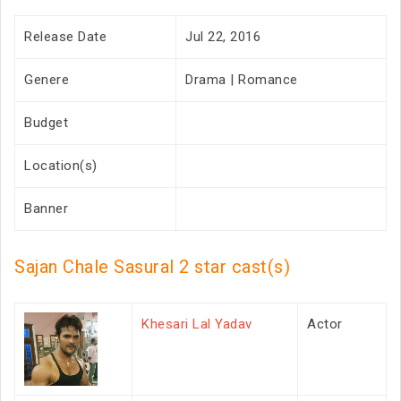
Release Date
Jul 22, 2016
Genere
Drama | Romance
Budget
Location(s)
Banner
Sajan Chale Sasural 2 star cast(s)
Khesari Lal Yadav
Actor