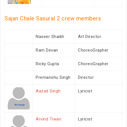
Sajan Chale Sasural 2 crew members
Naseer Shaikh
Art Director
Ram Devan
ChoreoGrapher
Ricky Gupta
ChoreoGrapher
Premanshu Singh
Director
Aazad Singh
Lyricist
Arvind Tiwari
Lyricist