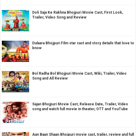
Doli Saja Ke Rakhna Bhojpuri Movie Cast, First Look,
Trailer, Video Song and Review
Dulaara Bhojpuri Film star cast and story details that love to
know
Bol Radha Bol Bhojpuri Movie Cast, Wiki, Trailer, Video
Song and All Review
Sajan Bhojpuri Movie Cast, Release Date, Trailer, Video
song and watch full movie in theater, OTT and YouTube
Aan Baan Shaan Bhojpuri movie cast, trailer, review and full