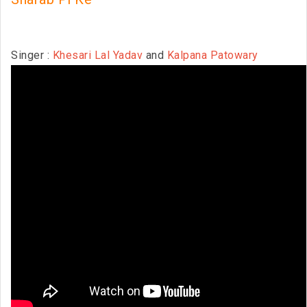
Singer :
Khesari Lal Yadav
and
Kalpana Patowary