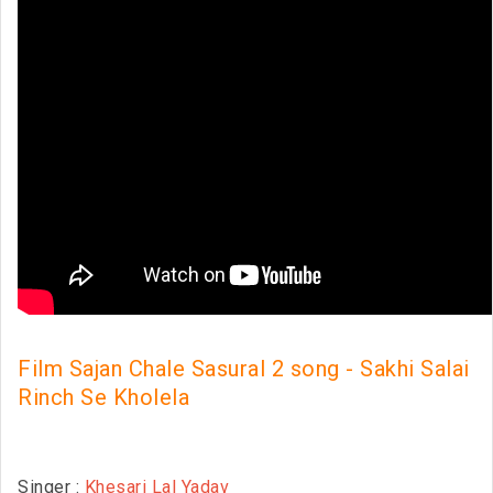
Film Sajan Chale Sasural 2 song - Sakhi Salai
Rinch Se Kholela
Singer :
Khesari Lal Yadav