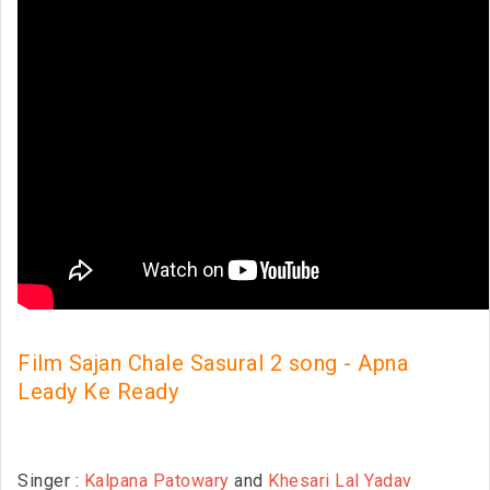
Film Sajan Chale Sasural 2 song - Apna
Leady Ke Ready
Singer :
Kalpana Patowary
and
Khesari Lal Yadav