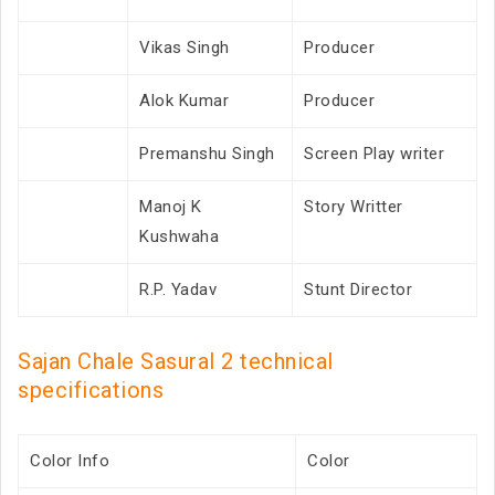
Vikas Singh
Producer
Alok Kumar
Producer
Premanshu Singh
Screen Play writer
Manoj K
Story Writter
Kushwaha
R.P. Yadav
Stunt Director
Sajan Chale Sasural 2 technical
specifications
Color Info
Color