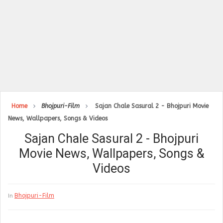
Home
Bhojpuri-Film
Sajan Chale Sasural 2 - Bhojpuri Movie
News, Wallpapers, Songs & Videos
Sajan Chale Sasural 2 - Bhojpuri
Movie News, Wallpapers, Songs &
Videos
Bhojpuri-Film
In