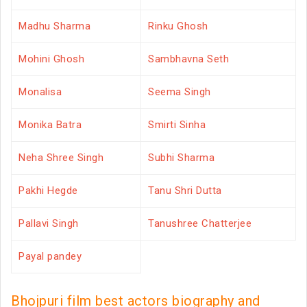
Madhu Sharma
Rinku Ghosh
Mohini Ghosh
Sambhavna Seth
Monalisa
Seema Singh
Monika Batra
Smirti Sinha
Neha Shree Singh
Subhi Sharma
Pakhi Hegde
Tanu Shri Dutta
Pallavi Singh
Tanushree Chatterjee
Payal pandey
Bhojpuri film best actors biography and