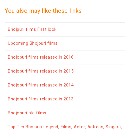
You also may like these links
Bhojpuri films First look
Upcoming Bhojpuri films
Bhojopuri films released in 2016
Bhojopuri films released in 2015
Bhojopuri films released in 2014
Bhojopuri films released in 2013
Bhojopuri old films
Top Ten Bhojpuri Legend, Films, Actor, Actress, Singers,