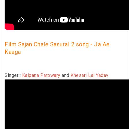
Film Sajan Chale Sasural 2 song - Ja Ae
Kaaga
Singer :
Kalpana Patowary
and
Khesari Lal Yadav