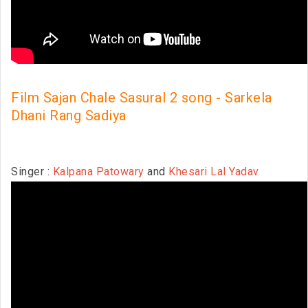
Film Sajan Chale Sasural 2 song - Sarkela
Dhani Rang Sadiya
Singer :
Kalpana Patowary
and
Khesari Lal Yadav