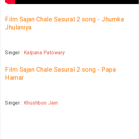
Film Sajan Chale Sasural 2 song - Jhumka
Jhulaniya
Singer :
Kalpana Patowary
Film Sajan Chale Sasural 2 song - Papa
Hamar
Singer :
Khushboo Jain