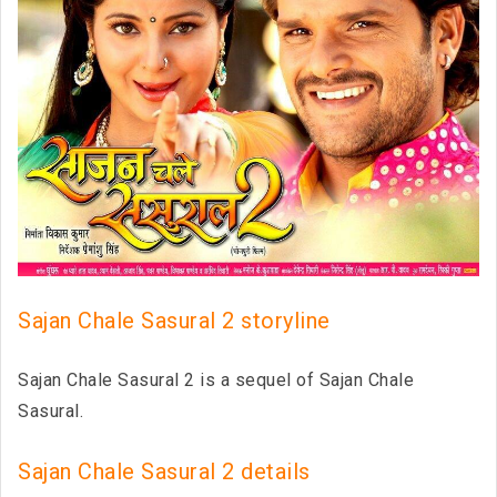
Sajan Chale Sasural 2 storyline
Sajan Chale Sasural 2 is a sequel of Sajan Chale
Sasural.
Sajan Chale Sasural 2 details