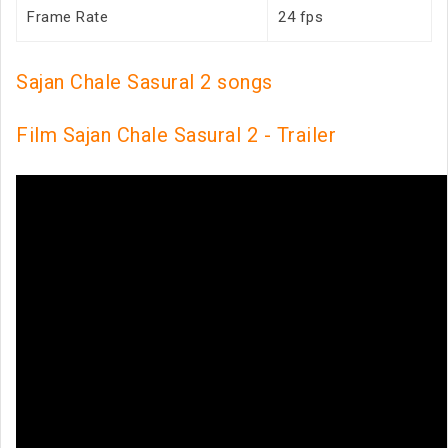
Frame Rate
24 fps
Sajan Chale Sasural 2 songs
Film Sajan Chale Sasural 2 - Trailer