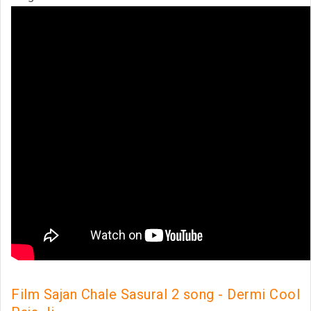
Film Sajan Chale Sasural 2 song - Dermi Cool