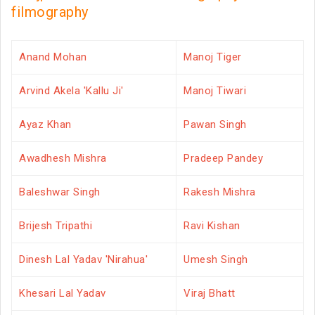
filmography
Anand Mohan
Manoj Tiger
Arvind Akela 'Kallu Ji'
Manoj Tiwari
Ayaz Khan
Pawan Singh
Awadhesh Mishra
Pradeep Pandey
Baleshwar Singh
Rakesh Mishra
Brijesh Tripathi
Ravi Kishan
Dinesh Lal Yadav 'Nirahua'
Umesh Singh
Khesari Lal Yadav
Viraj Bhatt