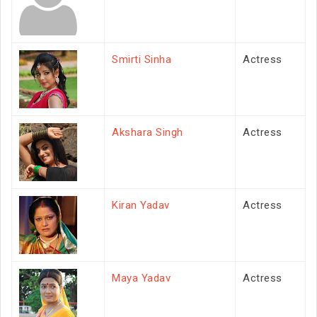
Smirti Sinha
Actress
Akshara Singh
Actress
Kiran Yadav
Actress
Maya Yadav
Actress