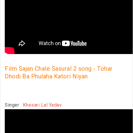
Film Sajan Chale Sasural 2 song - Tohar
Dhodi Ba Phulaha Katori Niyan
Singer :
Khesari Lal Yadav