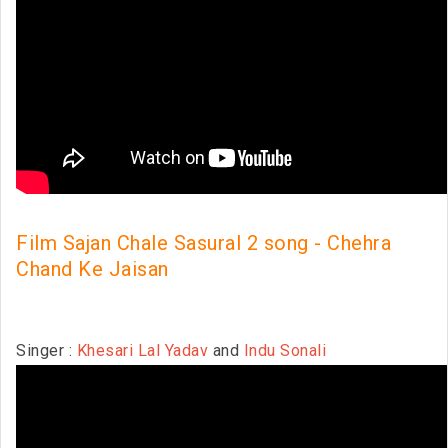
Film Sajan Chale Sasural 2 song - Chehra
Chand Ke Jaisan
Singer :
Khesari Lal Yadav
and
Indu Sonali