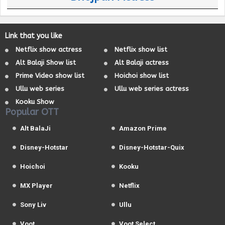
Link that you like
Netflix show actress
Netflix show list
Alt Balaji Show list
Alt Balaji actress
Prime Video show list
Hoichoi show list
Ullu web series
Ullu web series actress
Kooku Show
Popular OTT
Alt BalaJi
Amazon Prime
Disney-Hotstar
Disney-Hotstar-Quix
Hoichoi
Kooku
MX Player
Netflix
Sony Liv
Ullu
Voot
Voot Select