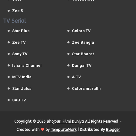
Zee 5
TV Serial
Star Plus
Colors TV
Zee TV
Zee Bangla
Sony TV
Star Bharat
Ishara Channel
Dangal TV
MTV India
& TV
Star Jalsa
Colors marathi
SAB TV
Copyright ©
2026
Bhojpuri Filmi Duniya
All Rights Reserved -
Created with
by
TemplateMark
| Distributed By
Blogger