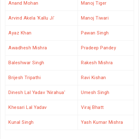
Anand Mohan
Manoj Tiger
Arvind Akela 'Kallu Ji'
Manoj Tiwari
Ayaz Khan
Pawan Singh
Awadhesh Mishra
Pradeep Pandey
Baleshwar Singh
Rakesh Mishra
Brijesh Tripathi
Ravi Kishan
Dinesh Lal Yadav 'Nirahua'
Umesh Singh
Khesari Lal Yadav
Viraj Bhatt
Kunal Singh
Yash Kumar Mishra