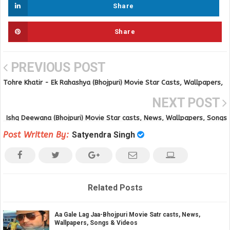
Share
Share
PREVIOUS POST
Tohre Khatir - Ek Rahashya (Bhojpuri) Movie Star Casts, Wallpapers,
Trailer, Songs & Videos
NEXT POST
Ishq Deewana (Bhojpuri) Movie Star casts, News, Wallpapers, Songs
& Videos
Post Written By:
Satyendra Singh
Related Posts
Aa Gale Lag Jaa-Bhojpuri Movie Satr casts, News,
Wallpapers, Songs & Videos