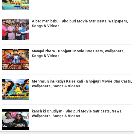
A bad man babu - Bhojpuri Movie Star Casts, Wallpapers,
Songs & Videos
Mangal Phera - Bhojpuri Movie Star Casts, Wallpapers,
Songs & Videos
Mehraru Bina Ratiya Kaise Kati - Bhojpuri Movie Star Casts,
Wallpapers, Songs & Videos
kanch ki Chudiyan - Bhojpuri Movie Satr casts, News,
Wallpapers, Songs & Videos