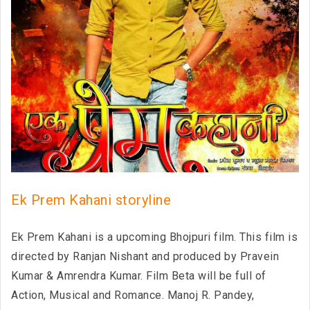
Ek Prem Kahani storyline
Ek Prem Kahani is a upcoming Bhojpuri film. This film is
directed by Ranjan Nishant and produced by Pravein
Kumar & Amrendra Kumar. Film Beta will be full of
Action, Musical and Romance. Manoj R. Pandey,