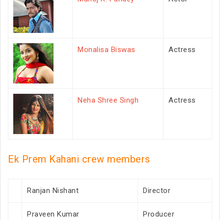
Monalisa Biswas
Actress
Neha Shree Singh
Actress
Ek Prem Kahani crew members
Ranjan Nishant
Director
Praveen Kumar
Producer