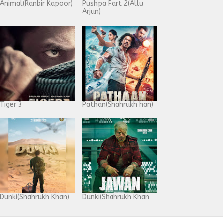
Animal(Ranbir Kapoor)
Pushpa Part 2(Allu
Arjun)
Tiger 3
Pathan(Shahrukh han)
Dunki(Shahrukh Khan)
Dunki(Shahrukh Khan