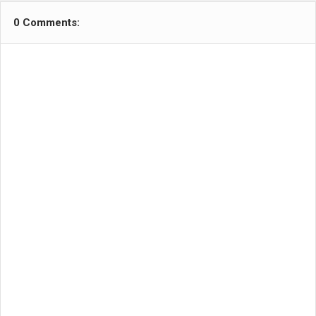
0 Comments: