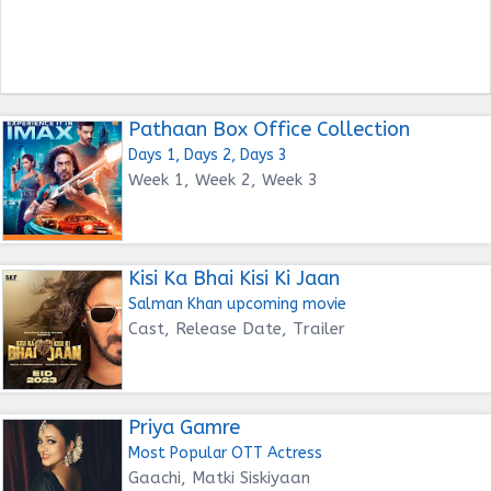
Pathaan Box Office Collection
Days 1, Days 2, Days 3
Week 1, Week 2, Week 3
Kisi Ka Bhai Kisi Ki Jaan
Salman Khan upcoming movie
Cast, Release Date, Trailer
Priya Gamre
Most Popular OTT Actress
Gaachi, Matki Siskiyaan