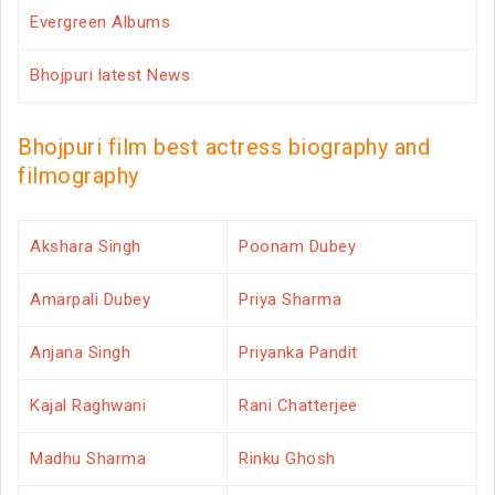
Evergreen Albums
Bhojpuri latest News
Bhojpuri film best actress biography and
filmography
Akshara Singh
Poonam Dubey
Amarpali Dubey
Priya Sharma
Anjana Singh
Priyanka Pandit
Kajal Raghwani
Rani Chatterjee
Madhu Sharma
Rinku Ghosh