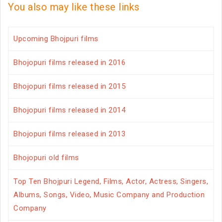
You also may like these links
Upcoming Bhojpuri films
Bhojopuri films released in 2016
Bhojopuri films released in 2015
Bhojopuri films released in 2014
Bhojopuri films released in 2013
Bhojopuri old films
Top Ten Bhojpuri Legend, Films, Actor, Actress, Singers,
Albums, Songs, Video, Music Company and Production
Company