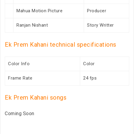
Mahua Motion Picture
Producer
Ranjan Nishant
Story Writter
Ek Prem Kahani technical specifications
Color Info
Color
Frame Rate
24 fps
Ek Prem Kahani songs
Coming Soon