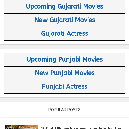
Upcoming Gujarati Movies
New Gujarati Movies
Gujarati Actress
Upcoming Punjabi Movies
New Punjabi Movies
Punjabi Actress
POPULAR POSTS
100 of Ullu web series complete list that