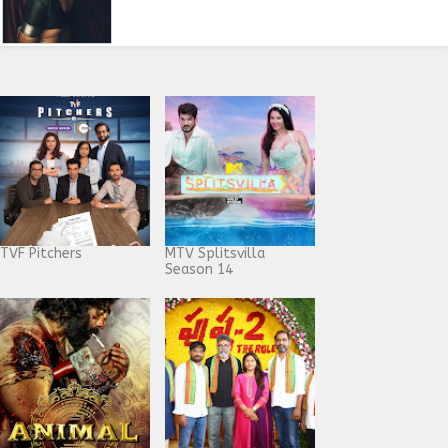
TVF Pitchers
MTV Splitsvilla
Season 14