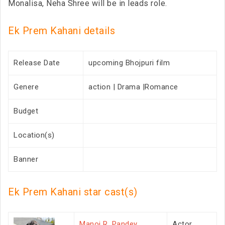
Monalisa, Neha Shree will be in leads role.
Ek Prem Kahani details
Release Date
upcoming Bhojpuri film
Genere
action | Drama |Romance
Budget
Location(s)
Banner
Ek Prem Kahani star cast(s)
Manoj R. Pandey
Actor