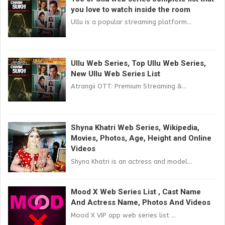
you love to watch inside the room
Ullu is a popular streaming platform...
Ullu Web Series, Top Ullu Web Series,
New Ullu Web Series List
Atrangii OTT: Premium Streaming &...
Shyna Khatri Web Series, Wikipedia,
Movies, Photos, Age, Height and Online
Videos
Shyna Khatri is an actress and model...
Mood X Web Series List , Cast Name
And Actress Name, Photos And Videos
Mood X VIP app web series list ...