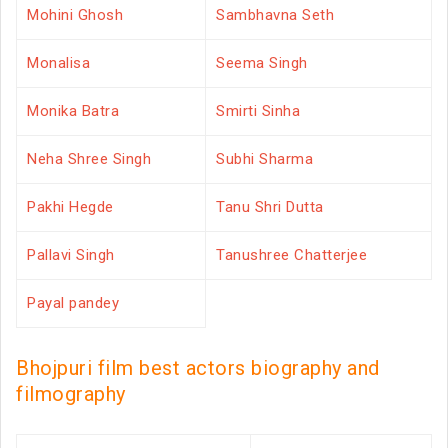
Mohini Ghosh
Sambhavna Seth
Monalisa
Seema Singh
Monika Batra
Smirti Sinha
Neha Shree Singh
Subhi Sharma
Pakhi Hegde
Tanu Shri Dutta
Pallavi Singh
Tanushree Chatterjee
Payal pandey
Bhojpuri film best actors biography and
filmography