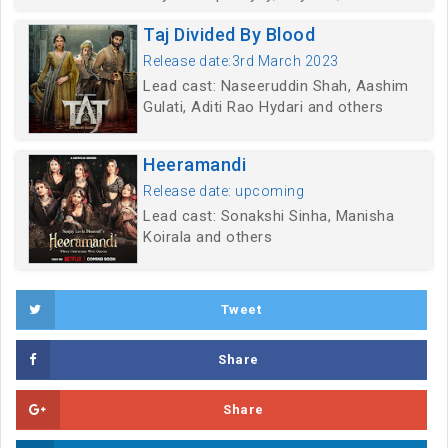
Taj Divided By Blood
Release date:3rd March 2023
Lead cast: Naseeruddin Shah, Aashim
Gulati, Aditi Rao Hydari and others
Heeramandi
Release date: upcoming
Lead cast: Sonakshi Sinha, Manisha
Koirala and others
Tweet
Share
Share