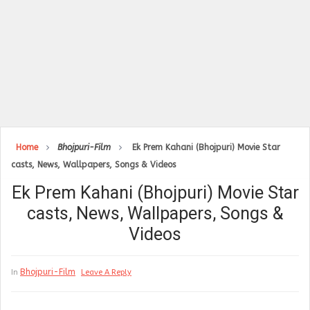
Home
Bhojpuri-Film
Ek Prem Kahani (Bhojpuri) Movie Star
casts, News, Wallpapers, Songs & Videos
Ek Prem Kahani (Bhojpuri) Movie Star
casts, News, Wallpapers, Songs &
Videos
Bhojpuri-Film
In
Leave A Reply