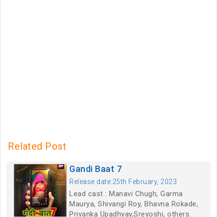
Related Post
Gandi Baat 7
Release date:25th February, 2023
Lead cast : Manavi Chugh, Garma
Maurya, Shivangi Roy, Bhavna Rokade,
Priyanka Upadhyay,Sreyoshi, others.