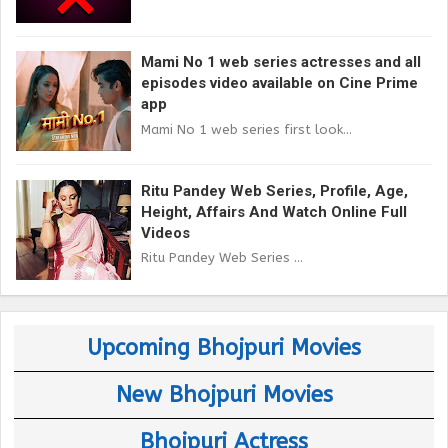
Mami No 1 web series actresses and all
episodes video available on Cine Prime
app
Mami No 1 web series first look...
Ritu Pandey Web Series, Profile, Age,
Height, Affairs And Watch Online Full
Videos
Ritu Pandey Web Series ...
Upcoming Bhojpuri Movies
New Bhojpuri Movies
Bhojpuri Actress