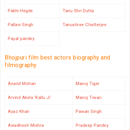
Pakhi Hegde
Tanu Shri Dutta
Pallavi Singh
Tanushree Chatterjee
Payal pandey
Bhojpuri film best actors biography and
filmography
Anand Mohan
Manoj Tiger
Arvind Akela 'Kallu Ji'
Manoj Tiwari
Ayaz Khan
Pawan Singh
Awadhesh Mishra
Pradeep Pandey