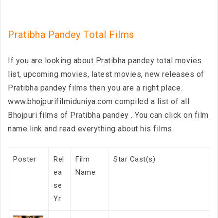
Pratibha Pandey Total Films
If you are looking about Pratibha pandey total movies
list, upcoming movies, latest movies, new releases of
Pratibha pandey films then you are a right place.
www.bhojpurifilmiduniya.com compiled a list of all
Bhojpuri films of Pratibha pandey . You can click on film
name link and read everything about his films.
Poster
Rel
Film
Star Cast(s)
ea
Name
se
Yr