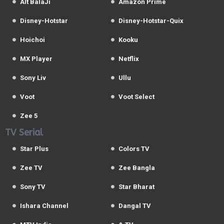
Alt BalaJi
Amazon Prime
Disney-Hotstar
Disney-Hotstar-Quix
Hoichoi
Kooku
MX Player
Netflix
Sony Liv
Ullu
Voot
Voot Select
Zee 5
TV Serial
Star Plus
Colors TV
Zee TV
Zee Bangla
Sony TV
Star Bharat
Ishara Channel
Dangal TV