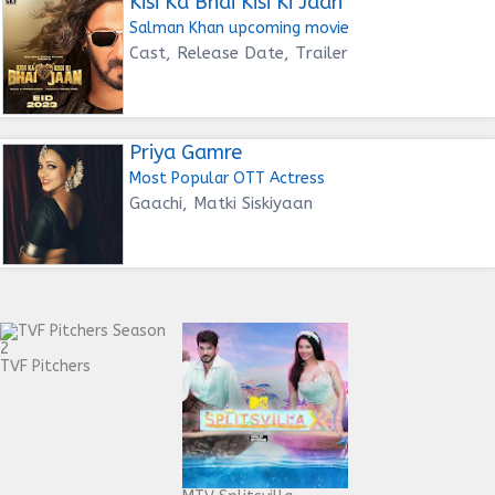
Kisi Ka Bhai Kisi Ki Jaan
Salman Khan upcoming movie
Cast, Release Date, Trailer
Priya Gamre
Most Popular OTT Actress
Gaachi, Matki Siskiyaan
TVF Pitchers