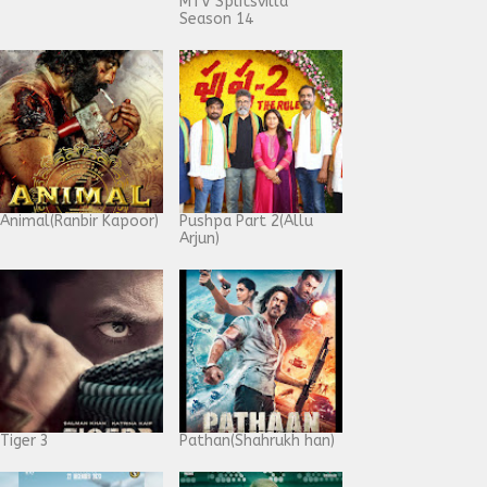
MTV Splitsvilla
Season 14
Animal(Ranbir Kapoor)
Pushpa Part 2(Allu
Arjun)
Tiger 3
Pathan(Shahrukh han)