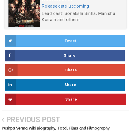
Release date: upcoming
Lead cast: Sonakshi Sinha, Manisha
Koirala and others
Tweet
Share
Share
Share
Share
PREVIOUS POST
Pushpa Verma Wiki Biography, Total Films and Filmography