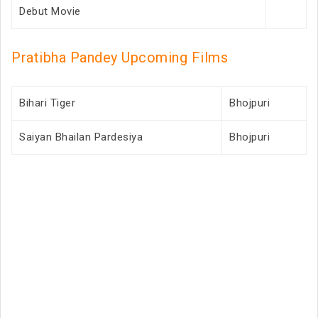
Debut Movie
Pratibha Pandey Upcoming Films
Bihari Tiger
Bhojpuri
Saiyan Bhailan Pardesiya
Bhojpuri