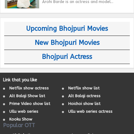
Arohi Barde is an actress and model...
Upcoming Bhojpuri Movies
New Bhojpuri Movies
Bhojpuri Actress
Link that you like
Netflix show actress
Netflix show list
Alt Balaji Show list
Alt Balaji actress
Prime Video show list
Hoichoi show list
Ullu web series
Ullu web series actress
Kooku Show
Popular OTT