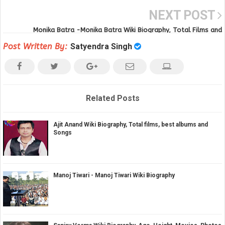
NEXT POST
Monika Batra -Monika Batra Wiki Biography, Total Films and
Filmography
Post Written By:
Satyendra Singh
Related Posts
Ajit Anand Wiki Biography, Total films, best albums and
Songs
Manoj Tiwari - Manoj Tiwari Wiki Biography