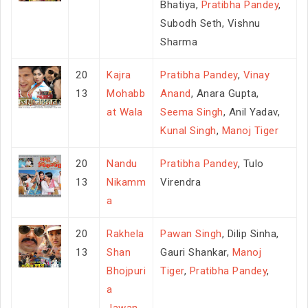
Bhatiya,
Pratibha Pandey
,
Subodh Seth, Vishnu
Sharma
20
Kajra
Pratibha Pandey
,
Vinay
13
Mohabb
Anand
, Anara Gupta,
at Wala
Seema Singh
, Anil Yadav,
Kunal Singh
,
Manoj Tiger
20
Nandu
Pratibha Pandey
, Tulo
13
Nikamm
Virendra
a
20
Rakhela
Pawan Singh
, Dilip Sinha,
13
Shan
Gauri Shankar,
Manoj
Bhojpuri
Tiger
,
Pratibha Pandey
,
a