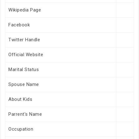
Wikipedia Page
Facebook
Twitter Handle
Official Website
Marital Status
Spouse Name
About Kids
Parrent's Name
Occupation