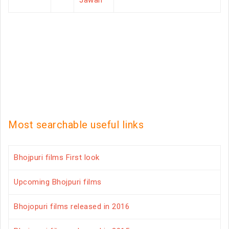
Jawan
Most searchable useful links
Bhojpuri films First look
Upcoming Bhojpuri films
Bhojopuri films released in 2016