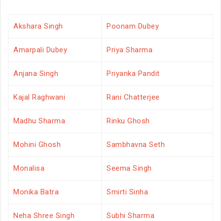
Akshara Singh
Poonam Dubey
Amarpali Dubey
Priya Sharma
Anjana Singh
Priyanka Pandit
Kajal Raghwani
Rani Chatterjee
Madhu Sharma
Rinku Ghosh
Mohini Ghosh
Sambhavna Seth
Monalisa
Seema Singh
Monika Batra
Smirti Sinha
Neha Shree Singh
Subhi Sharma