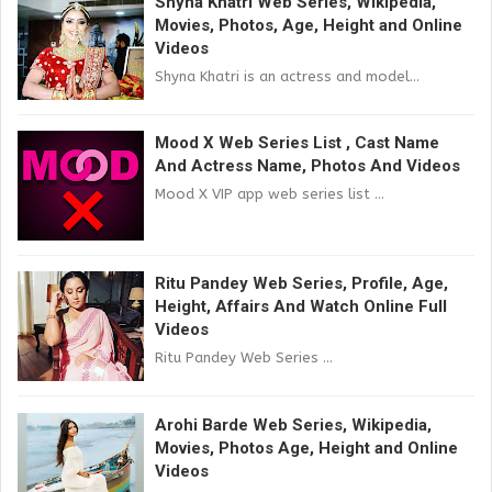
Shyna Khatri Web Series, Wikipedia,
Movies, Photos, Age, Height and Online
Videos
Shyna Khatri is an actress and model...
Mood X Web Series List , Cast Name
And Actress Name, Photos And Videos
Mood X VIP app web series list ...
Ritu Pandey Web Series, Profile, Age,
Height, Affairs And Watch Online Full
Videos
Ritu Pandey Web Series ...
Arohi Barde Web Series, Wikipedia,
Movies, Photos Age, Height and Online
Videos