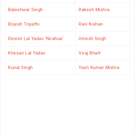
Baleshwar Singh
Rakesh Mishra
Brijesh Tripathi
Ravi Kishan
Dinesh Lal Yadav 'Nirahua'
Umesh Singh
Khesari Lal Yadav
Viraj Bhatt
Kunal Singh
Yash Kumar Mishra