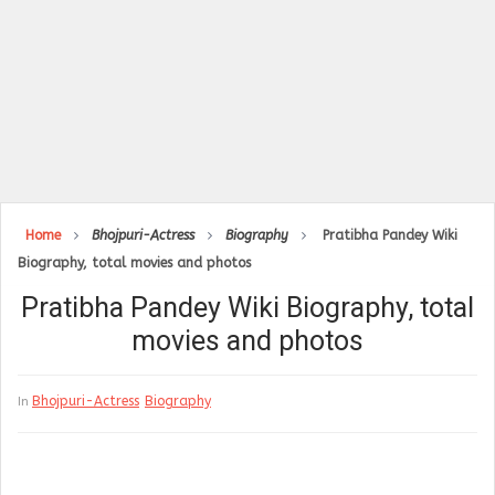
Home
Bhojpuri-Actress
Biography
Pratibha Pandey Wiki
Biography, total movies and photos
Pratibha Pandey Wiki Biography, total
movies and photos
Bhojpuri-Actress
Biography
In