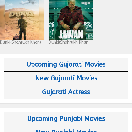
Dunki(Shahrukh Khan)
Dunki(Shahrukh Khan
Upcoming Gujarati Movies
New Gujarati Movies
Gujarati Actress
Upcoming Punjabi Movies