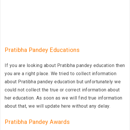
Pratibha Pandey Educations
If you are looking about Pratibha pandey education then
you are a right place. We tried to collect information
about Pratibha pandey education but unfortunately we
could not collect the true or correct information about
her education. As soon as we will find true information
about that, we will update here without any delay.
Pratibha Pandey Awards