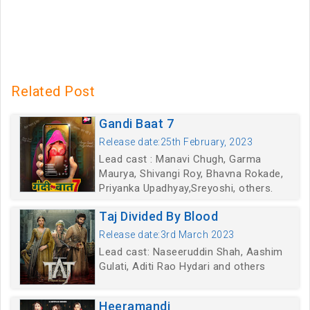
Related Post
Gandi Baat 7
Release date:25th February, 2023
Lead cast : Manavi Chugh, Garma
Maurya, Shivangi Roy, Bhavna Rokade,
Priyanka Upadhyay,Sreyoshi, others.
Taj Divided By Blood
Release date:3rd March 2023
Lead cast: Naseeruddin Shah, Aashim
Gulati, Aditi Rao Hydari and others
Heeramandi