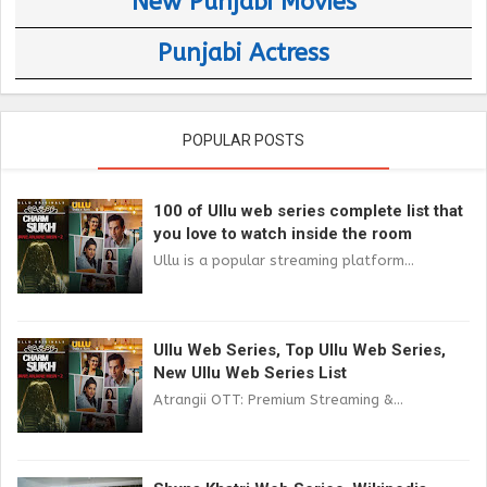
New Punjabi Movies
Punjabi Actress
POPULAR POSTS
100 of Ullu web series complete list that
you love to watch inside the room
Ullu is a popular streaming platform...
Ullu Web Series, Top Ullu Web Series,
New Ullu Web Series List
Atrangii OTT: Premium Streaming &...