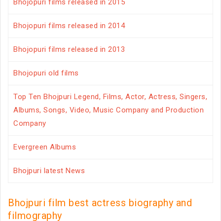
Bhojopuri films released in 2015
Bhojopuri films released in 2014
Bhojopuri films released in 2013
Bhojopuri old films
Top Ten Bhojpuri Legend, Films, Actor, Actress, Singers,
Albums, Songs, Video, Music Company and Production
Company
Evergreen Albums
Bhojpuri latest News
Bhojpuri film best actress biography and
filmography