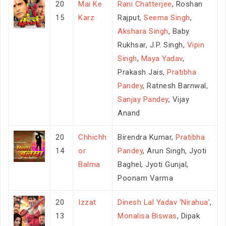
20
Mai Ke
Rani Chatterjee
, Roshan
15
Karz
Rajput,
Seema Singh
,
Akshara Singh
, Baby
Rukhsar, J.P. Singh,
Vipin
Singh
,
Maya Yadav
,
Prakash Jais,
Pratibha
Pandey
, Ratnesh Barnwal,
Sanjay Pandey
, Vijay
Anand
20
Chhichh
Birendra Kumar,
Pratibha
14
or
Pandey
, Arun Singh, Jyoti
Balma
Baghel, Jyoti Gunjal,
Poonam Varma
20
Izzat
Dinesh Lal Yadav 'Nirahua'
,
13
Monalisa Biswas
, Dipak