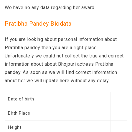
We have no any data regarding her award
Pratibha Pandey Biodata
If you are looking about personal information about
Pratibha pandey then you are a right place.
Unfortunately we could not collect the true and correct
information about about Bhojpuri actress Pratibha
pandey. As soon as we will find correct information
about her we will update here without any delay.
Date of birth
Birth Place
Height