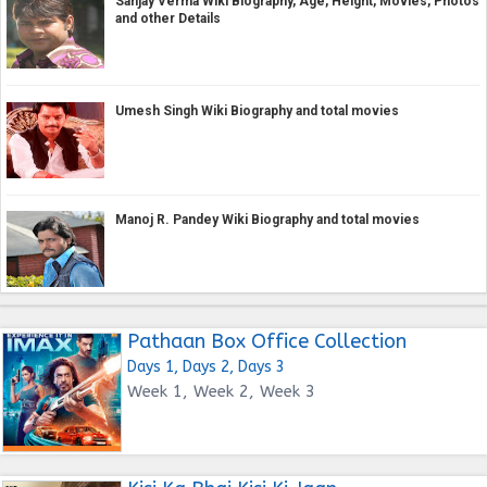
Sanjay Verma Wiki Biography, Age, Height, Movies, Photos
and other Details
Umesh Singh Wiki Biography and total movies
Manoj R. Pandey Wiki Biography and total movies
Pathaan Box Office Collection
Days 1, Days 2, Days 3
Week 1, Week 2, Week 3