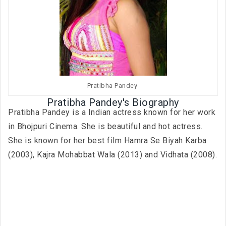
Pratibha Pandey
Pratibha Pandey's Biography
Pratibha Pandey is a Indian actress known for her work
in Bhojpuri Cinema. She is beautiful and hot actress.
She is known for her best film Hamra Se Biyah Karba
(2003), Kajra Mohabbat Wala (2013) and Vidhata (2008).